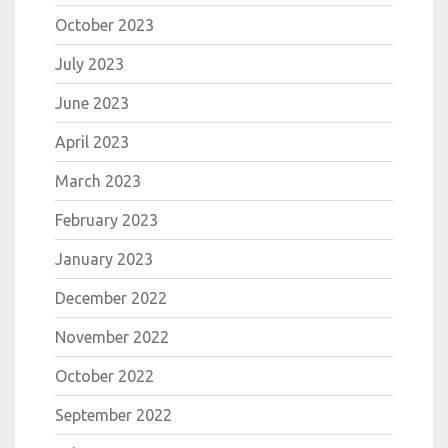
October 2023
July 2023
June 2023
April 2023
March 2023
February 2023
January 2023
December 2022
November 2022
October 2022
September 2022