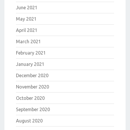
June 2021
May 2021
April 2021
March 2021
February 2021
January 2021
December 2020
November 2020
October 2020
September 2020
August 2020