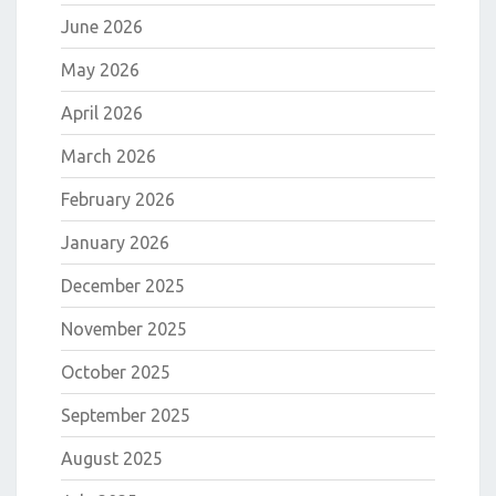
June 2026
May 2026
April 2026
March 2026
February 2026
January 2026
December 2025
November 2025
October 2025
September 2025
August 2025