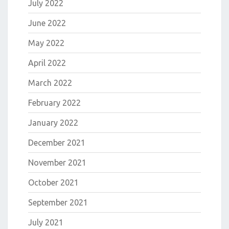
July 2022
June 2022
May 2022
April 2022
March 2022
February 2022
January 2022
December 2021
November 2021
October 2021
September 2021
July 2021