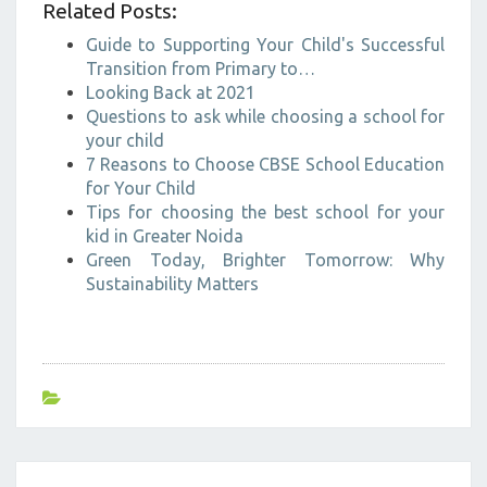
Related Posts:
Guide to Supporting Your Child's Successful
Transition from Primary to…
Looking Back at 2021
Questions to ask while choosing a school for
your child
7 Reasons to Choose CBSE School Education
for Your Child
Tips for choosing the best school for your
kid in Greater Noida
Green Today, Brighter Tomorrow: Why
Sustainability Matters
Post