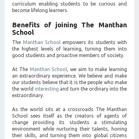
curriculum enabling students to be curious and
become lifelong learners.
Benefits of joining The Manthan
School
The
Manthan School
empowers its students with
the highest levels of learning, turning them into
good students and proactive members of society.
At The
Manthan School
, we aim to make learning
an extraordinary experience. We believe and make
our students believe that it is the people who make
the world
interesting
and turn the ordinary into the
extraordinary.
As the world sits at a crossroads The Manthan
School sees itself as the creators of agents of
change providing its students a stimulating
environment while nurturing their talents, honing
their skills, and turning them into global citizens