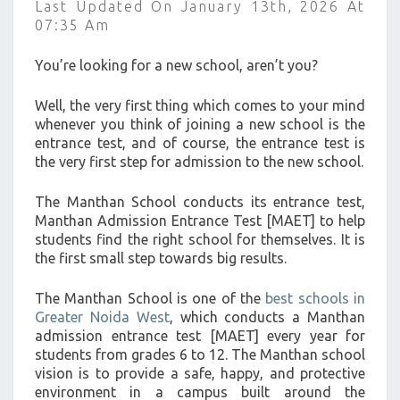
Last Updated On January 13th, 2026 At
>
07:35 Am
You’re looking for a new school, aren’t you?
Well, the very first thing which comes to your mind
whenever you think of joining a new school is the
entrance test, and of course, the entrance test is
the very first step for admission to the new school.
The Manthan School conducts its entrance test,
Manthan Admission Entrance Test [MAET] to help
students find the right school for themselves. It is
the first small step towards big results.
The Manthan School is one of the
best schools in
Greater Noida West
, which conducts a Manthan
admission entrance test [MAET] every year for
students from grades 6 to 12. The Manthan school
vision is to provide a safe, happy, and protective
environment in a campus built around the