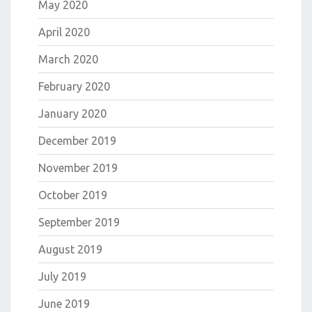
May 2020
April 2020
March 2020
February 2020
January 2020
December 2019
November 2019
October 2019
September 2019
August 2019
July 2019
June 2019