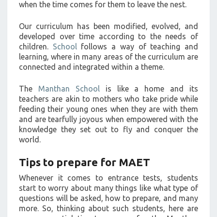
when the time comes for them to leave the nest.
Our curriculum has been modified, evolved, and
developed over time according to the needs of
children.
School
follows a way of teaching and
learning, where in many areas of the curriculum are
connected and integrated within a theme.
The
Manthan School
is like a home and its
teachers are akin to mothers who take pride while
feeding their young ones when they are with them
and are tearfully joyous when empowered with the
knowledge they set out to fly and conquer the
world.
Tips to prepare for MAET
Whenever it comes to entrance tests, students
start to worry about many things like what type of
questions will be asked, how to prepare, and many
more. So, thinking about such students, here are