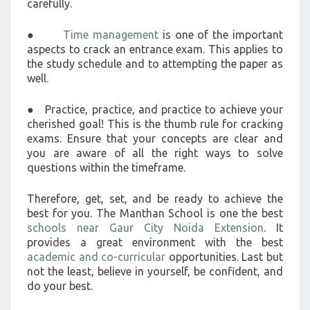
carefully.
●
Time management
is one of the important
aspects to crack an entrance exam. This applies to
the study schedule and to attempting the paper as
well.
● Practice, practice, and practice to achieve your
cherished goal! This is the thumb rule for cracking
exams. Ensure that your concepts are clear and
you are aware of all the right ways to solve
questions within the timeframe.
Therefore, get, set, and be ready to achieve the
best for you. The Manthan School is one the best
schools near Gaur City Noida Extension
. It
provides a great environment with the best
academic and co-curricular
opportunities. Last but
not the least, believe in yourself, be confident, and
do your best.