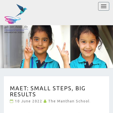
Toggl
naviga
MAET:
MAET: SMALL STEPS, BIG
SMALL
RESULTS
STEPS,
BIG
10 June 2022
The Manthan School
RESULTS
?