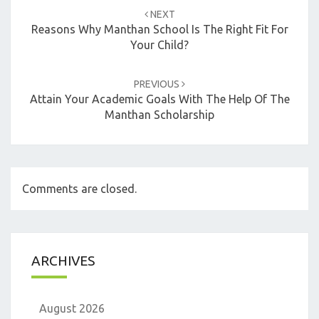
navigation
NEXT
Reasons Why Manthan School Is The Right Fit For
Your Child?
PREVIOUS
Attain Your Academic Goals With The Help Of The
Manthan Scholarship
Comments are closed.
ARCHIVES
August 2026