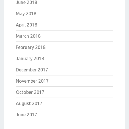
June 2018
May 2018
April 2018
March 2018
February 2018
January 2018
December 2017
November 2017
October 2017
August 2017
June 2017