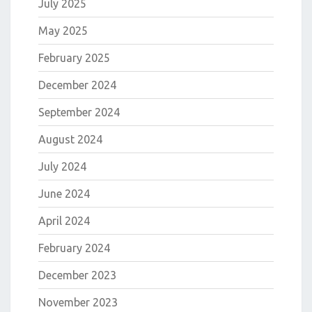
July 2025
May 2025
February 2025
December 2024
September 2024
August 2024
July 2024
June 2024
April 2024
February 2024
December 2023
November 2023