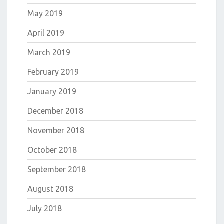
May 2019
April 2019
March 2019
February 2019
January 2019
December 2018
November 2018
October 2018
September 2018
August 2018
July 2018