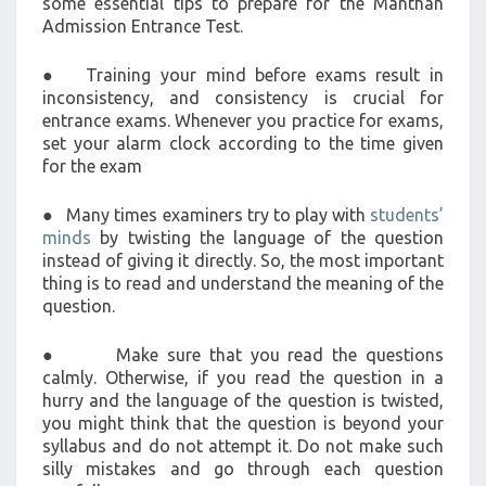
some essential tips to prepare for the Manthan
Admission Entrance Test.
● Training your mind before exams result in
inconsistency, and consistency is crucial for
entrance exams. Whenever you practice for exams,
set your alarm clock according to the time given
for the exam
● Many times examiners try to play with
students’
minds
by twisting the language of the question
instead of giving it directly. So, the most important
thing is to read and understand the meaning of the
question.
● Make sure that you read the questions
calmly. Otherwise, if you read the question in a
hurry and the language of the question is twisted,
you might think that the question is beyond your
syllabus and do not attempt it. Do not make such
silly mistakes and go through each question