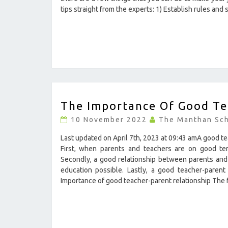
?
tips straight from the experts: 1) Establish rules and
>
THE
The Importance Of Good Te
IMPORTANCE
OF
10 November 2022
The Manthan Sc
GOOD
TEACHER-
Last updated on April 7th, 2023 at 09:43 amA good te
PARENT
First, when parents and teachers are on good term
RELATIONSHIP
Secondly, a good relationship between parents and 
?
education possible. Lastly, a good teacher-parent
>
Importance of good teacher-parent relationship The