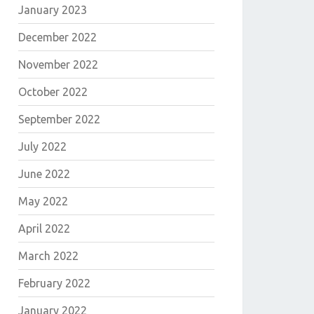
January 2023
December 2022
November 2022
October 2022
September 2022
July 2022
June 2022
May 2022
April 2022
March 2022
February 2022
January 2022