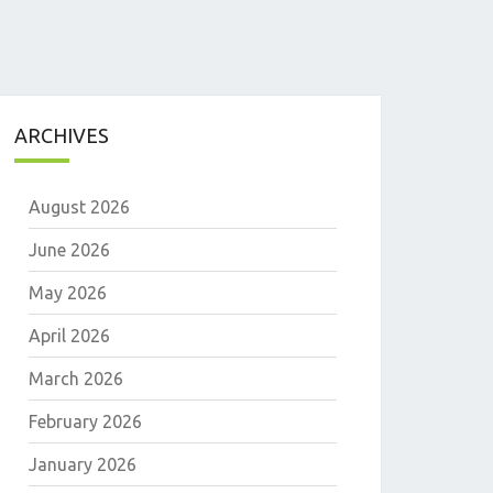
ARCHIVES
August 2026
June 2026
May 2026
April 2026
E
March 2026
February 2026
January 2026