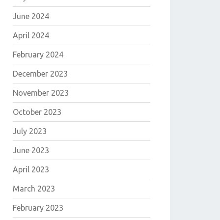
June 2024
E
April 2024
February 2024
December 2023
November 2023
October 2023
July 2023
June 2023
April 2023
March 2023
E
February 2023