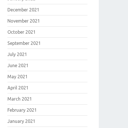
December 2021
November 2021
October 2021
September 2021
July 2021
June 2021
May 2021
April 2021
March 2021
February 2021
January 2021