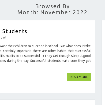
Browsed By
Month: November 2022
l Students
hool
ant their children to succeed in school. But what does it take
certainly important, there are other habits that successful
 life. Habits to be successful 1) They Get Enough Sleep A good
cuses during the day. Successful students make sure they get
READ MOR
READ MORE