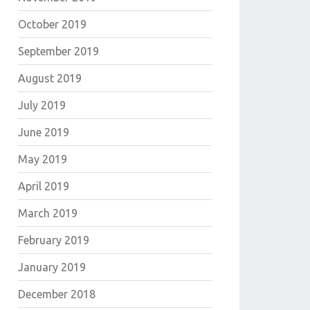
October 2019
September 2019
August 2019
July 2019
June 2019
May 2019
April 2019
March 2019
February 2019
January 2019
December 2018