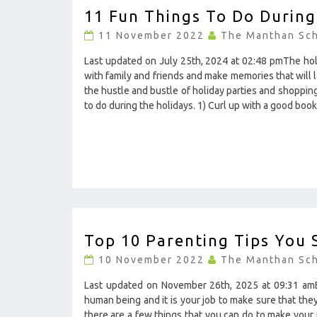
11 Fun Things To Do During
FUN
THINGS
11 November 2022
The Manthan Sc
TO
DO
Last updated on July 25th, 2024 at 02:48 pmThe holi
DURING
with family and friends and make memories that will 
THE
the hustle and bustle of holiday parties and shopping
HOLIDAYS
to do during the holidays. 1) Curl up with a good bo
?
>
TOP
Top 10 Parenting Tips You
10
PARENTING
10 November 2022
The Manthan Sc
TIPS
YOU
Last updated on November 26th, 2025 at 09:31 amBe
SHOULD
human being and it is your job to make sure that they a
KNOW
there are a few things that you can do to make your jo