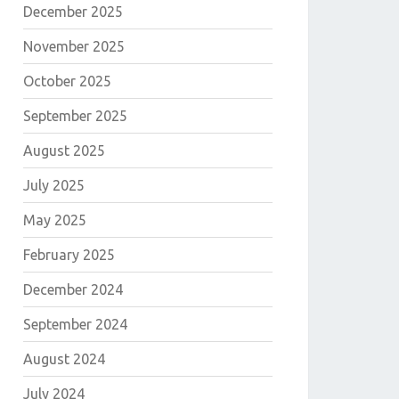
December 2025
November 2025
October 2025
September 2025
August 2025
E
July 2025
May 2025
February 2025
December 2024
September 2024
August 2024
July 2024