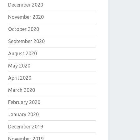
December 2020
November 2020
October 2020
September 2020
August 2020
May 2020
April 2020
March 2020
February 2020
January 2020
December 2019
November 2019