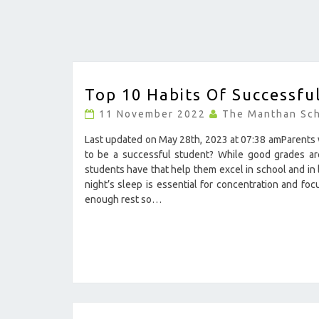
TOP
Top 10 Habits Of Successfu
10
HABITS
11 November 2022
The Manthan Sc
OF
SUCCESSFUL
Last updated on May 28th, 2023 at 07:38 amParents w
STUDENTS
to be a successful student? While good grades are 
?
students have that help them excel in school and in
>
night’s sleep is essential for concentration and fo
enough rest so…
11