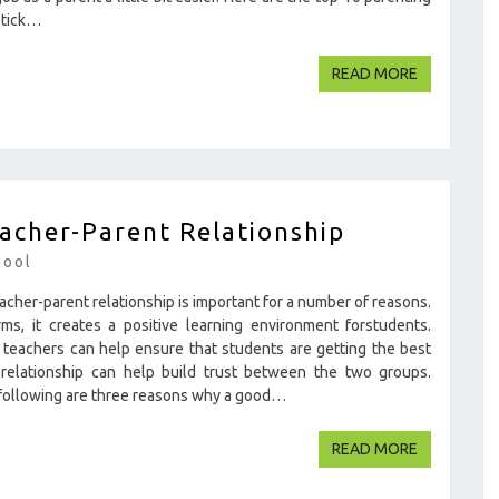
 stick…
READ MOR
READ MORE
acher-Parent Relationship
hool
acher-parent relationship is important for a number of reasons.
s, it creates a positive learning environment forstudents.
teachers can help ensure that students are getting the best
 relationship can help build trust between the two groups.
 following are three reasons why a good…
READ MOR
READ MORE