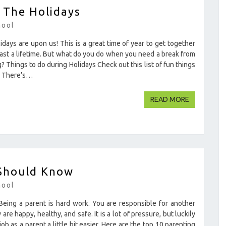
 The Holidays
hool
days are upon us! This is a great time of year to get together
last a lifetime. But what do you do when you need a break from
? Things to do during Holidays Check out this list of fun things
ok There’s…
READ MOR
READ MORE
 Should Know
hool
ing a parent is hard work. You are responsible for another
re happy, healthy, and safe. It is a lot of pressure, but luckily
b as a parent a little bit easier. Here are the top 10 parenting