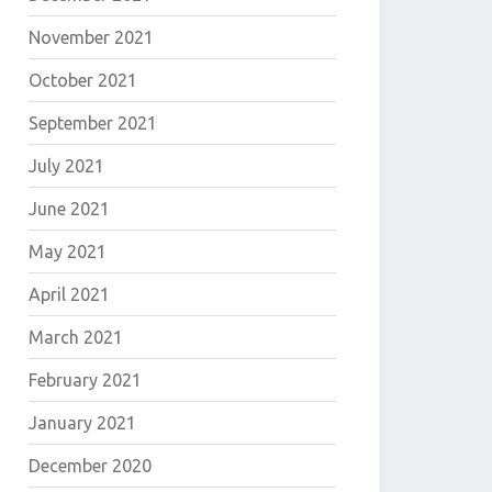
November 2021
October 2021
September 2021
July 2021
June 2021
May 2021
April 2021
March 2021
February 2021
January 2021
December 2020