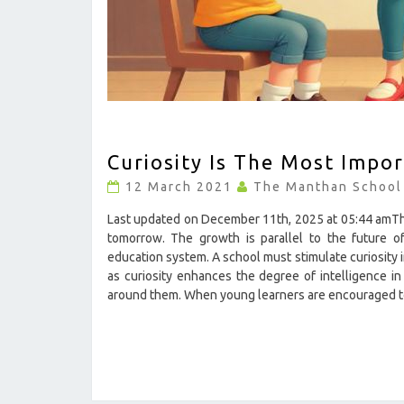
CURIOSITY
Curiosity Is The Most Impor
IS
THE
12 March 2021
The Manthan School
MOST
IMPORTANT
Last updated on December 11th, 2025 at 05:44 amThe 
ELEMENT
tomorrow. The growth is parallel to the future of
OF
education system. A school must stimulate curiosity 
INTELLIGENCE
as curiosity enhances the degree of intelligence in
?
around them. When young learners are encouraged
>