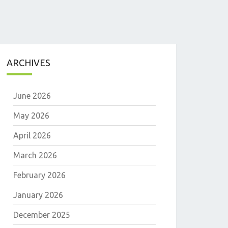
ARCHIVES
June 2026
May 2026
April 2026
March 2026
E
February 2026
January 2026
December 2025