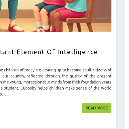
tant Element Of Intelligence
children of today are gearing up to become adult citizens of
 our country, reflected through the quality of the present
in the young, impressionable minds from their foundation years
 a student. Curiosity helps children make sense of the world
 to…
READ MOR
READ MORE