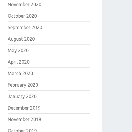
November 2020
October 2020
September 2020
August 2020
May 2020
April 2020
March 2020
February 2020
January 2020
December 2019
November 2019
October 2019