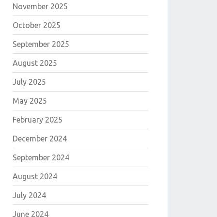
November 2025
October 2025
September 2025
August 2025
July 2025
May 2025
February 2025
December 2024
September 2024
August 2024
July 2024
June 2024