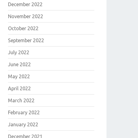
December 2022
November 2022
October 2022
September 2022
July 2022
June 2022
May 2022
E
April 2022
March 2022
February 2022
January 2022
December 2021