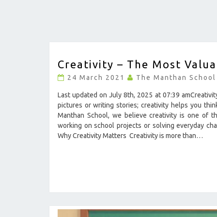
CREATIVITY
Creativity – The Most Valuab
–
THE
24 March 2021
The Manthan School
MOST
VALUABLE
Last updated on July 8th, 2025 at 07:39 amCreativity 
SKILL
pictures or writing stories; creativity helps you t
IN
Manthan School, we believe creativity is one of th
LIFE
working on school projects or solving everyday cha
?
Why Creativity Matters Creativity is more than…
>