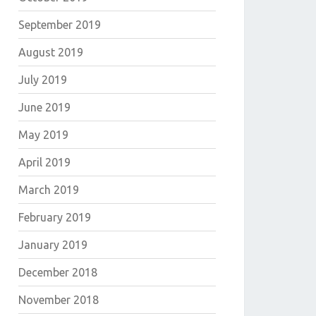
September 2019
August 2019
July 2019
June 2019
May 2019
April 2019
March 2019
February 2019
January 2019
December 2018
November 2018