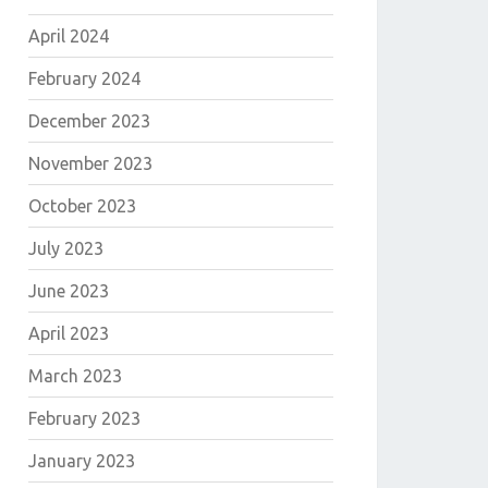
April 2024
February 2024
December 2023
November 2023
October 2023
July 2023
June 2023
April 2023
March 2023
E
February 2023
January 2023