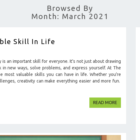
Browsed By
Month: March 2021
le Skill In Life
is an important skill for everyone. It’s not just about drawing
hink in new ways, solve problems, and express yourself. At The
e most valuable skills you can have in life. Whether you’re
llenges, creativity can make everything easier and more fun.
READ MOR
READ MORE