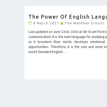
THE
The Power Of English Lang
POWER
OF
6 March 2021
The Manthan School
ENGLISH
LANGUAGE
Last updated on June 22nd, 2026 at 08:10 amThe Engli
?
communication. It is the main language for studying a
>
as it broadens their minds, develops emotional s
opportunities. Therefore, it is the sole and most e
world Standard English…