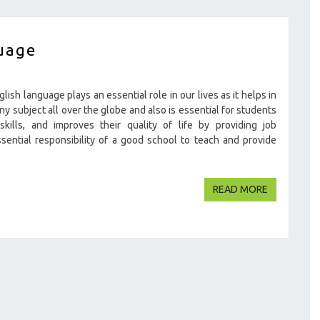
uage
sh language plays an essential role in our lives as it helps in
ny subject all over the globe and also is essential for students
kills, and improves their quality of life by providing job
ssential responsibility of a good school to teach and provide
READ MOR
READ MORE