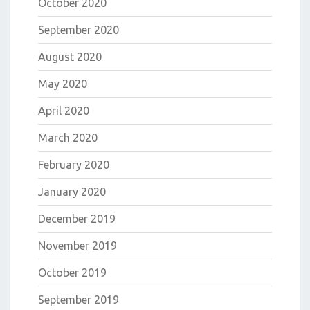
October 2020
September 2020
August 2020
May 2020
April 2020
March 2020
February 2020
January 2020
December 2019
November 2019
October 2019
September 2019