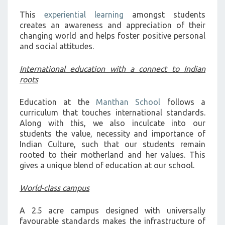
This
experiential learning
amongst students
creates an awareness and appreciation of their
changing world and helps foster positive personal
and social attitudes.
International education with a connect to Indian
roots
Education at the
Manthan School
follows a
curriculum that touches international standards.
Along with this, we also inculcate into our
students the value, necessity and importance of
Indian Culture, such that our students remain
rooted to their motherland and her values. This
gives a unique blend of education at our school.
World-class campus
A 2.5 acre campus designed with universally
favourable standards makes the infrastructure of