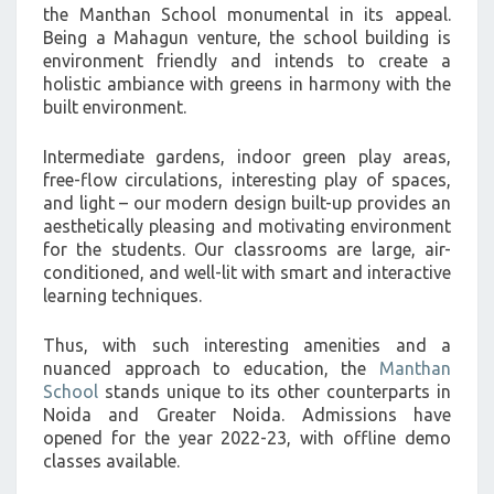
the Manthan School monumental in its appeal.
Being a Mahagun venture, the school building is
environment friendly and intends to create a
holistic ambiance with greens in harmony with the
built environment.
Intermediate gardens, indoor green play areas,
free-flow circulations, interesting play of spaces,
and light – our modern design built-up provides an
aesthetically pleasing and motivating environment
for the students. Our classrooms are large, air-
conditioned, and well-lit with smart and interactive
learning techniques.
Thus, with such interesting amenities and a
nuanced approach to education, the
Manthan
School
stands unique to its other counterparts in
Noida and Greater Noida. Admissions have
opened for the year 2022-23, with offline demo
classes available.