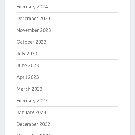
February 2024
December 2023
November 2023
October 2023
July 2023
June 2023
April 2023
March 2023
February 2023
January 2023
December 2022