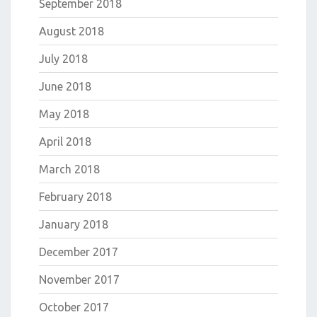
September 2018
August 2018
July 2018
June 2018
May 2018
April 2018
March 2018
February 2018
January 2018
December 2017
November 2017
October 2017