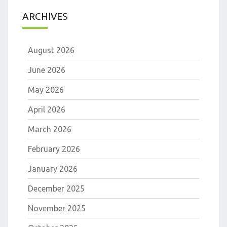
ARCHIVES
August 2026
June 2026
May 2026
April 2026
March 2026
February 2026
January 2026
December 2025
November 2025