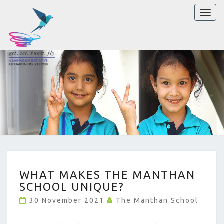
Toggl
naviga
WHAT
WHAT MAKES THE MANTHAN
MAKES
SCHOOL UNIQUE?
THE
MANTHAN
30 November 2021
The Manthan School
SCHOOL
UNIQUE?