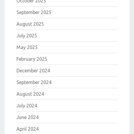
October 2025
September 2025
August 2025
July 2025
May 2025
February 2025
December 2024
September 2024
August 2024
July 2024
June 2024
April 2024