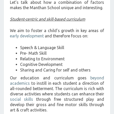
Let’s talk about how a combination of factors
makes the Manthan School unique and interesting.
Student-centric and skill-based curriculum
We aim to foster a child’s growth in key areas of
early development
and therefore focus on:
Speech & Language Skill
Pre- Math Skill
Relating to Environment
Cognitive Development
Sharing and Caring for self and others
Our education and curriculum goes
beyond
academics
to instill in each student a direction of
all-rounded betterment. The curriculum is rich with
diverse activities where students can enhance their
social skills
through free structured play and
develop their gross and fine motor skills through
art & craft activities.