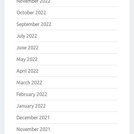
November 2022
October 2022
September 2022
July 2022
June 2022
May 2022
April 2022
March 2022
February 2022
January 2022
December 2021
November 2021