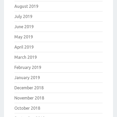
August 2019
July 2019
June 2019
May 2019
April 2019
March 2019
February 2019
January 2019
December 2018
November 2018
October 2018