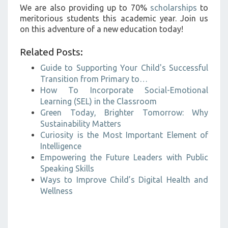
We are also providing up to 70%
scholarships
to
meritorious students this academic year. Join us
on this adventure of a new education today!
Related Posts:
Guide to Supporting Your Child's Successful
Transition from Primary to…
How To Incorporate Social-Emotional
Learning (SEL) in the Classroom
Green Today, Brighter Tomorrow: Why
Sustainability Matters
Curiosity is the Most Important Element of
Intelligence
Empowering the Future Leaders with Public
Speaking Skills
Ways to Improve Child’s Digital Health and
Wellness