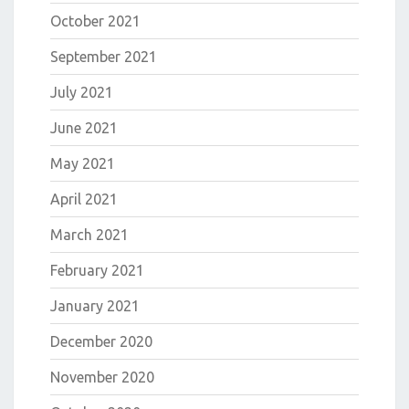
October 2021
September 2021
July 2021
June 2021
May 2021
April 2021
March 2021
February 2021
January 2021
December 2020
November 2020