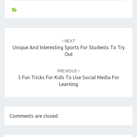
Post
navigation
NEXT
Unique And Interesting Sports For Students To Try
Out
PREVIOUS
5 Fun Tricks For Kids To Use Social Media For
Learning
Comments are closed.