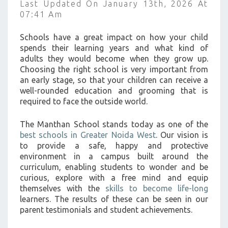
Last Updated On January 13th, 2026 At
?
07:41 Am
>
Schools have a great impact on how your child
spends their learning years and what kind of
adults they would become when they grow up.
Choosing the right school is very important from
an early stage, so that your children can receive a
well-rounded education and grooming that is
required to face the outside world.
The Manthan School stands today as one of the
best schools in Greater Noida West
. Our vision is
to provide a safe, happy and protective
environment in a campus built around the
curriculum, enabling students to wonder and be
curious, explore with a free mind and equip
themselves with the
skills to become life-long
learners. The results of these can be seen in our
parent testimonials and student achievements.