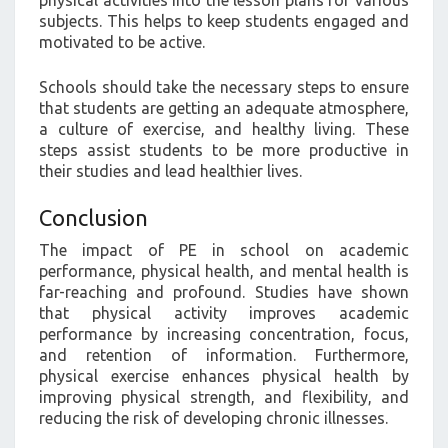
subjects. This helps to keep students engaged and
motivated to be active.
Schools should take the necessary steps to ensure
that students are getting an adequate atmosphere,
a culture of exercise, and healthy living. These
steps assist students to be more productive in
their studies and lead healthier lives.
Conclusion
The impact of PE in school on academic
performance, physical health, and mental health is
far-reaching and profound. Studies have shown
that physical activity improves academic
performance by increasing concentration, focus,
and retention of information. Furthermore,
physical exercise enhances physical health by
improving physical strength, and flexibility, and
reducing the risk of developing chronic illnesses.