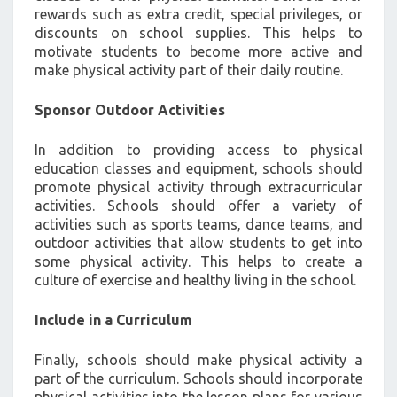
rewards such as extra credit, special privileges, or
discounts on school supplies. This helps to
motivate students to become more active and
make physical activity part of their daily routine.
Sponsor Outdoor Activities
In addition to providing access to physical
education classes and equipment, schools should
promote physical activity through extracurricular
activities. Schools should offer a variety of
activities such as sports teams, dance teams, and
outdoor activities that allow students to get into
some physical activity. This helps to create a
culture of exercise and healthy living in the school.
Include in a Curriculum
Finally, schools should make physical activity a
part of the curriculum. Schools should incorporate
physical activities into the lesson plans for various