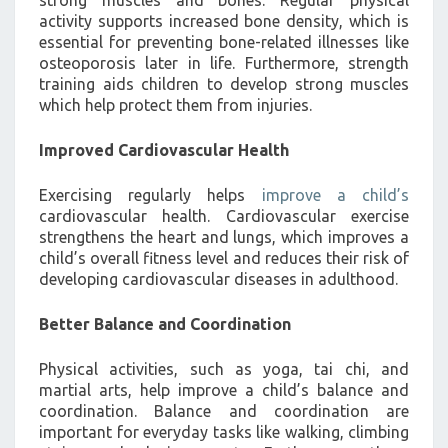
activity supports increased bone density, which is
essential for preventing bone-related illnesses like
osteoporosis later in life. Furthermore, strength
training aids children to develop strong muscles
which help protect them from injuries.
Improved Cardiovascular Health
Exercising regularly helps
improve a child’s
cardiovascular health. Cardiovascular exercise
strengthens the heart and lungs, which improves a
child’s overall fitness level and reduces their risk of
developing cardiovascular diseases in adulthood.
Better Balance and Coordination
Physical activities, such as yoga, tai chi, and
martial arts, help improve a child’s balance and
coordination. Balance and coordination are
important for everyday tasks like walking, climbing