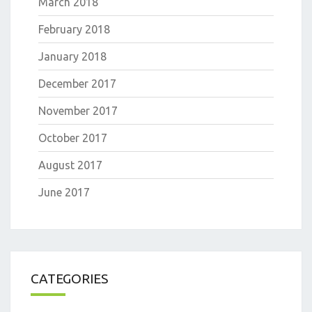
March 2018
February 2018
January 2018
December 2017
November 2017
October 2017
August 2017
June 2017
CATEGORIES