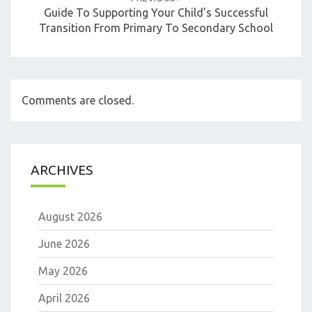
Guide To Supporting Your Child’s Successful
Transition From Primary To Secondary School
Comments are closed.
ARCHIVES
August 2026
June 2026
May 2026
April 2026