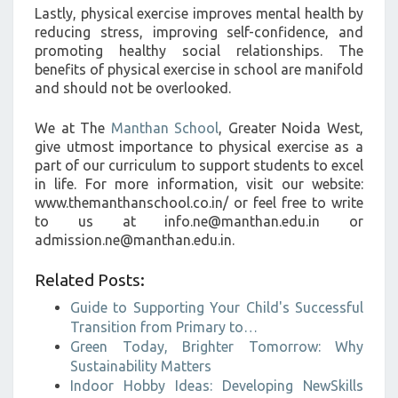
Lastly, physical exercise improves mental health by
reducing stress, improving self-confidence, and
promoting healthy social relationships. The
benefits of physical exercise in school are manifold
and should not be overlooked.
We at The
Manthan School
, Greater Noida West,
give utmost importance to physical exercise as a
part of our curriculum to support students to excel
in life. For more information, visit our website:
www.themanthanschool.co.in/ or feel free to write
to us at info.ne@manthan.edu.in or
admission.ne@manthan.edu.in.
Related Posts:
Guide to Supporting Your Child's Successful
Transition from Primary to…
Green Today, Brighter Tomorrow: Why
Sustainability Matters
Indoor Hobby Ideas: Developing NewSkills