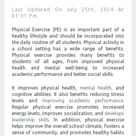
A
Last Updated On July 25th, 2024 At
SCHOOL
01:31 Pm
SETTING
?
Physical Exercise (PE) is an important part of a
>
healthy lifestyle and should be incorporated into
the daily routine of all students. Physical activity in
a school setting has a wide range of benefits.
Physical exercise provides many benefits to
students of all ages, from improved physical
health and mental well-being to increased
academic performance and better social skills.
It improves physical health,
mental health
, and
cognitive abilities. It also benefits reducing stress
levels and
improving academic performance
.
Regular physical exercise promotes increased
energy levels, improves socialization, and
develops
leadership skills
. In addition, physical exercise
helps improve the overall school climate, fosters a
sense of community, and promotes healthy habits