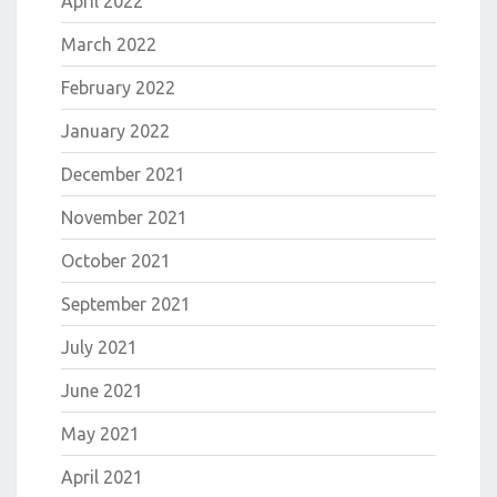
April 2022
March 2022
February 2022
January 2022
December 2021
November 2021
October 2021
September 2021
July 2021
June 2021
May 2021
April 2021