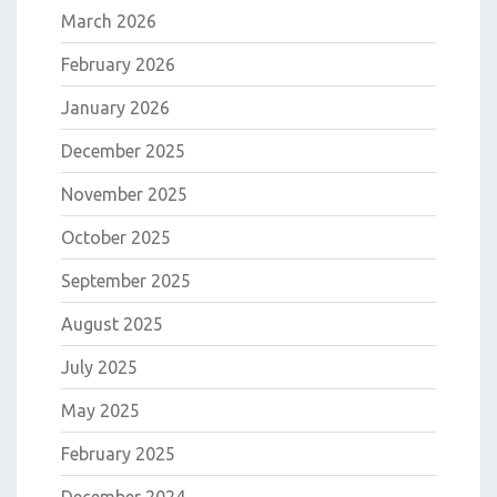
March 2026
February 2026
January 2026
December 2025
November 2025
October 2025
September 2025
August 2025
July 2025
May 2025
February 2025