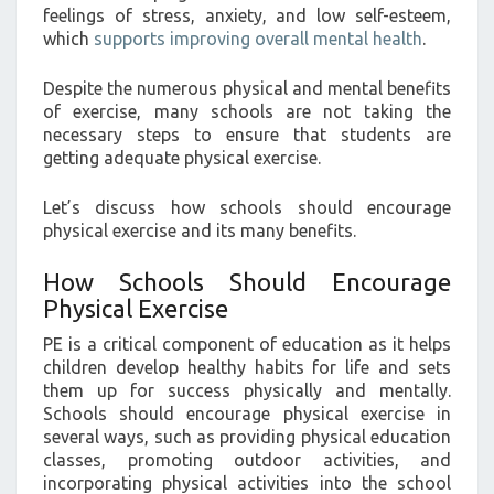
feelings of stress, anxiety, and low self-esteem,
which
supports improving overall mental health
.
Despite the numerous physical and mental benefits
of exercise, many schools are not taking the
necessary steps to ensure that students are
getting adequate physical exercise.
Let’s discuss how schools should encourage
physical exercise and its many benefits.
How Schools Should Encourage
Physical Exercise
PE is a critical component of education as it helps
children develop healthy habits for life and sets
them up for success physically and mentally.
Schools should encourage physical exercise in
several ways, such as providing physical education
classes, promoting outdoor activities, and
incorporating physical activities into the school