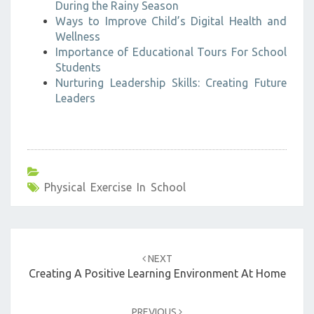
During the Rainy Season
Ways to Improve Child’s Digital Health and
Wellness
Importance of Educational Tours For School
Students
Nurturing Leadership Skills: Creating Future
Leaders
Physical Exercise In School
Post
navigation
NEXT
Creating A Positive Learning Environment At Home
PREVIOUS