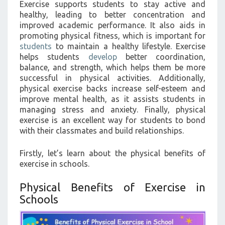
Exercise supports students to stay active and
healthy, leading to better concentration and
improved academic performance. It also aids in
promoting physical fitness, which is important for
students
to maintain a healthy lifestyle. Exercise
helps students
develop
better coordination,
balance, and strength, which helps them be more
successful in physical activities. Additionally,
physical exercise backs increase self-esteem and
improve mental health, as it assists students in
managing stress and anxiety. Finally, physical
exercise is an excellent way for students to bond
with their classmates and build relationships.
Firstly, let’s learn about the physical benefits of
exercise in schools.
Physical Benefits of Exercise in
Schools