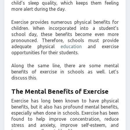
child’s sleep quality, which keeps them feeling
more alert during the day.
Exercise provides numerous physical benefits for
children. When incorporated into a student’s
school day, these benefits become even more
pronounced. Therefore, schools must provide
adequate physical
education
and exercise
opportunities for their students.
Along the same line, there are some mental
benefits of exercise in schools as well. Let’s
discuss this.
The Mental Benefits of Exercise
Exercise has long been known to have physical
benefits, but it also has profound mental benefits,
especially when done in schools. Exercise has been
found to help improve concentration, reduce
stress and anxiety, improve self-esteem, and