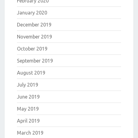
February 2020
January 2020
December 2019
November 2019
October 2019
September 2019
August 2019
July 2019
June 2019
May 2019
April 2019
March 2019