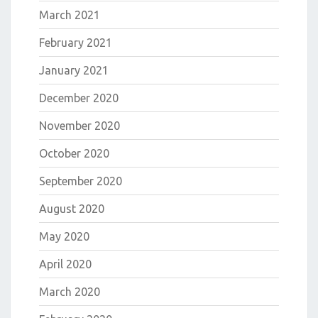
March 2021
February 2021
January 2021
December 2020
November 2020
October 2020
September 2020
August 2020
May 2020
April 2020
March 2020