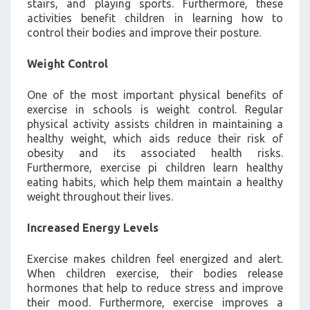
stairs, and playing sports. Furthermore, these
activities benefit children in learning how to
control their bodies and improve their posture.
Weight Control
One of the most important physical benefits of
exercise in schools is weight control. Regular
physical activity assists children in maintaining a
healthy weight, which aids reduce their risk of
obesity and its associated health risks.
Furthermore, exercise pi children learn healthy
eating habits, which help them maintain a healthy
weight throughout their lives.
Increased Energy Levels
Exercise makes children feel energized and alert.
When children exercise, their bodies release
hormones that help to reduce stress and improve
their mood. Furthermore, exercise improves a