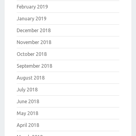
February 2019
January 2019
December 2018
November 2018
October 2018
September 2018
August 2018
July 2018
June 2018
May 2018
April 2018