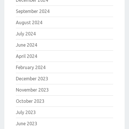
December 2024
September 2024
August 2024
July 2024
June 2024
April 2024
February 2024
December 2023
November 2023
October 2023
July 2023
June 2023