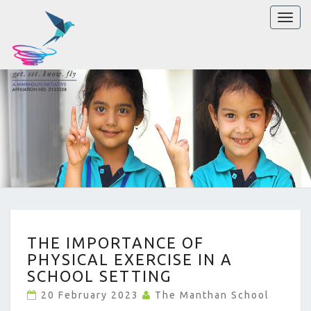
Toggl
naviga
THE
THE IMPORTANCE OF
IMPORTANCE
PHYSICAL EXERCISE IN A
OF
PHYSICAL
SCHOOL SETTING
EXERCISE
20 February 2023
The Manthan School
IN