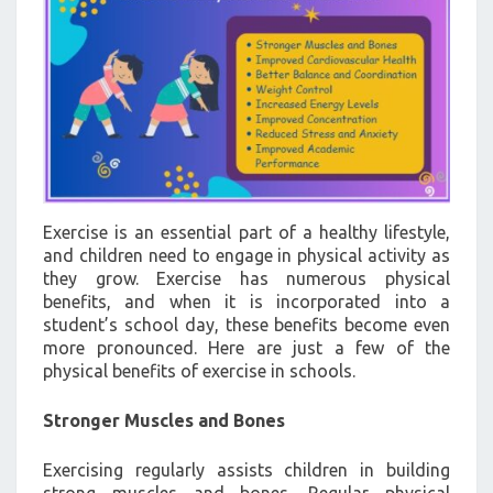
Exercise is an essential part of a healthy lifestyle,
and children need to engage in physical activity as
they grow. Exercise has numerous physical
benefits, and when it is incorporated into a
student’s school day, these benefits become even
more pronounced. Here are just a few of the
physical benefits of exercise in schools.
Stronger Muscles and Bones
Exercising regularly assists children in building
strong muscles and bones. Regular physical