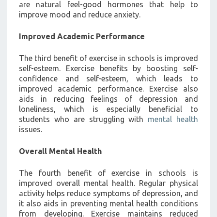
are natural feel-good hormones that help to
improve mood and reduce anxiety.
Improved Academic Performance
The third benefit of exercise in schools is improved
self-esteem. Exercise benefits by boosting self-
confidence and self-esteem, which leads to
improved academic performance. Exercise also
aids in reducing feelings of depression and
loneliness, which is especially beneficial to
students who are struggling with
mental health
issues.
Overall Mental Health
The fourth benefit of exercise in schools is
improved overall mental health. Regular physical
activity helps reduce symptoms of depression, and
it also aids in preventing mental health conditions
from developing. Exercise maintains reduced