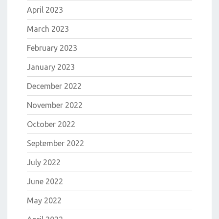
April 2023
March 2023
February 2023
January 2023
December 2022
November 2022
October 2022
September 2022
July 2022
June 2022
May 2022