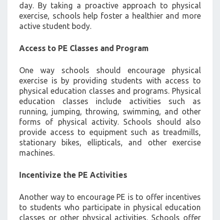
day. By taking a proactive approach to physical
exercise, schools help foster a healthier and more
active student body.
Access to PE Classes and Program
One way schools should encourage physical
exercise is by providing students with access to
physical education classes and programs. Physical
education classes include activities such as
running, jumping, throwing, swimming, and other
forms of physical activity. Schools should also
provide access to equipment such as treadmills,
stationary bikes, ellipticals, and other exercise
machines.
Incentivize the PE Activities
Another way to encourage PE is to offer incentives
to students who participate in physical education
classes or other physical activities. Schools offer