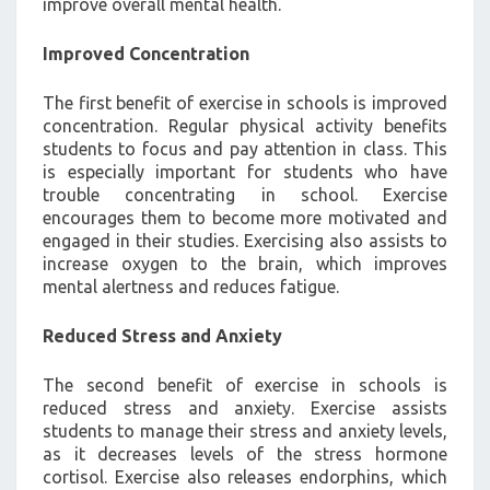
improve overall mental health.
Improved Concentration
The first benefit of exercise in schools is improved
concentration. Regular physical activity benefits
students to focus and pay attention in class. This
is especially important for students who have
trouble concentrating in school. Exercise
encourages them to become more motivated and
engaged in their studies. Exercising also assists to
increase oxygen to the brain, which improves
mental alertness and reduces fatigue.
Reduced Stress and Anxiety
The second benefit of exercise in schools is
reduced stress and anxiety. Exercise assists
students to manage their stress and anxiety levels,
as it decreases levels of the stress hormone
cortisol. Exercise also releases endorphins, which