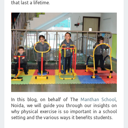
that last a lifetime.
In this blog, on behalf of The
Manthan School
,
Noida, we will guide you through our insights on
why physical exercise is so important in a school
setting and the various ways it benefits students.