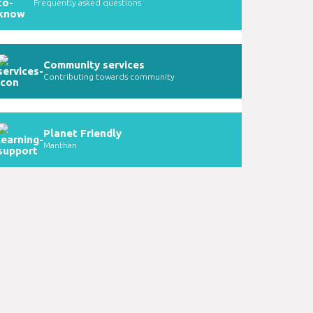
Frequently asked questions
Community services
Contributing towards community
Planet Friendly
Manthan