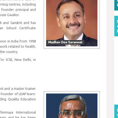
ning centres, including
 founder principal and
House Gwalior.
i and Sanskrit and has
n School Certificate
vice in India from 1998
 work related to health,
the country.
for ICSE, New Delhi, in
ant and a master trainer
o-founder of LEAP learn-
ding Quality Education
inmaya International
years and he has been