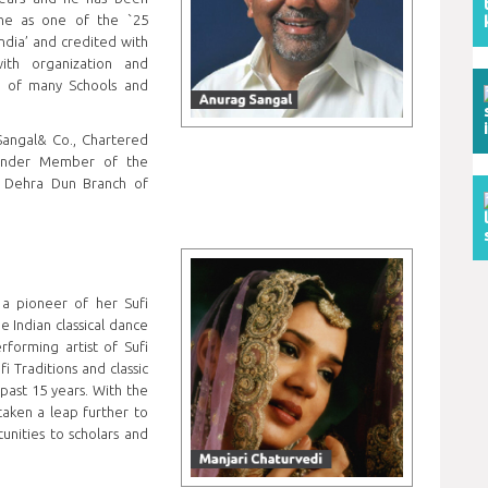
ine as one of the `25
ndia’ and credited with
ith organization and
e of many Schools and
Sangal& Co., Chartered
ounder Member of the
 Dehra Dun Branch of
s a pioneer of her Sufi
 Indian classical dance
forming artist of Sufi
i Traditions and classic
past 15 years. With the
taken a leap further to
unities to scholars and