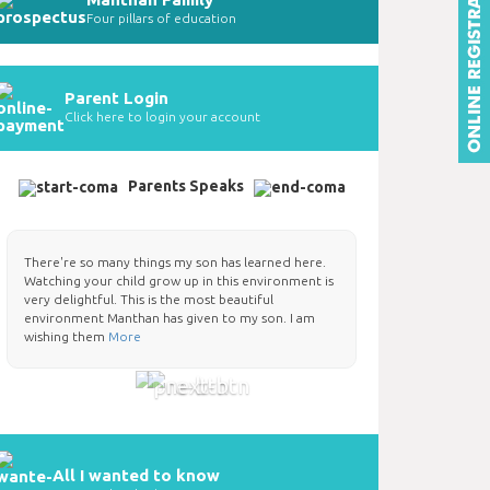
Four pillars of education
Parent Login
Click here to login your account
Parents Speaks
There're so many things my son has learned here.
Watching your child grow up in this environment is
very delightful. This is the most beautiful
environment Manthan has given to my son. I am
wishing them
More
All I wanted to know