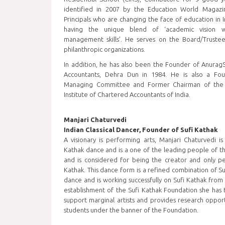
identified in 2007 by the Education World Magaz
Principals who are changing the face of education in I
having the unique blend of ‘academic vision w
management skills’. He serves on the Board/Truste
philanthropic organizations.
In addition, he has also been the Founder of Anurag
Accountants, Dehra Dun in 1984. He is also a F
Managing Committee and Former Chairman of the
Institute of Chartered Accountants of India.
Manjari Chaturvedi
Indian Classical Dancer, Founder of Sufi Kathak
A visionary is performing arts, Manjari Chaturvedi i
Kathak dance and is a one of the leading people of the
and is considered for being the creator and only per
Kathak. This dance form is a refined combination of Suf
dance and is working successfully on Sufi Kathak from 
establishment of the Sufi Kathak Foundation she has 
support marginal artists and provides research opport
students under the banner of the Foundation.