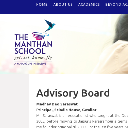
HOME
ABOUT US
ACADEMICS
BEYOND AC
Advisory Board
Madhav Deo Saraswat
Principal, Scindia House, Gwalior
Mr. Saraswat is an educationist who taught at the Do
2005, before moving to Jaipur's Parasrampuria Gems I
the founder principal till 2009. For the last five years