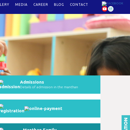
LERY
MEDIA
CAREER
BLOG
CONTACT
Admissions
Details of admission in the manthan
Manthan Family