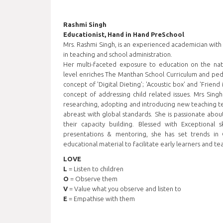
Rashmi Singh
Educationist, Hand in Hand PreSchool
Mrs. Rashmi Singh, is an experienced academician with
in teaching and school administration.
Her multi-faceted exposure to education on the nati
level enriches The Manthan School Curriculum and ped
concept of 'Digital Dieting'; 'Acoustic box' and 'Friend
concept of addressing child related issues. Mrs Singh 
researching, adopting and introducing new teaching t
abreast with global standards. She is passionate abou
their capacity building. Blessed with Exceptional sk
presentations & mentoring, she has set trends in 
educational material to facilitate early learners and te
LOVE
L
= Listen to children
O
= Observe them
V
= Value what you observe and listen to
E
= Empathise with them