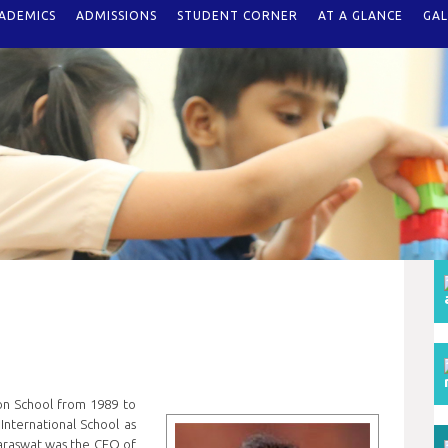
ADEMICS
ADMISSIONS
STUDENT CORNER
AT A GLANCE
GAL
on School from 1989 to
nternational School as
, Saraswat was the CEO of