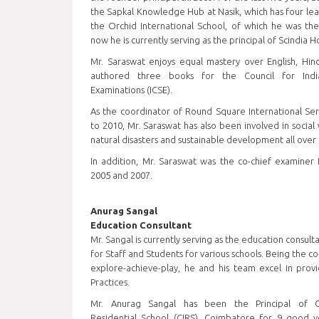
the Sapkal Knowledge Hub at Nasik, which has four lear
the Orchid International School, of which he was the
now he is currently serving as the principal of Scindia 
Mr. Saraswat enjoys equal mastery over English, Hind
authored three books for the Council for India
Examinations (ICSE).
As the coordinator of Round Square International Ser
to 2010, Mr. Saraswat has also been involved in social
natural disasters and sustainable development all over 
In addition, Mr. Saraswat was the co-chief examiner 
2005 and 2007.
Anurag Sangal
Education Consultant
Mr. Sangal is currently serving as the education consult
for Staff and Students for various schools. Being the c
explore-achieve-play, he and his team excel in provi
Practices.
Mr. Anurag Sangal has been the Principal of Ch
Residential School (CIRS), Coimbatore for 9 good 