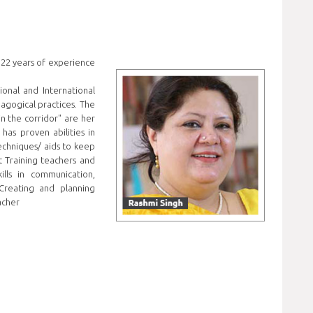
 22 years of experience
onal and International
agogical practices. The
 in the corridor" are her
has proven abilities in
echniques/ aids to keep
t Training teachers and
ills in communication,
Creating and planning
acher