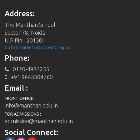
Address:
The Manthan School,
Sector 78, Noida,
U.P Pin - 201301
Go to Greater Noida West Campus
Phone:
: 0120-4984255
: +91 9643304760
Email :
FRONT OFFICE :
info@manthan.edu.in
FOR ADMISSIONS :
admission@manthan.edu.in
Social Connect: