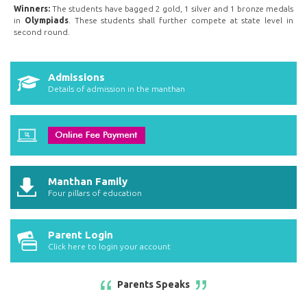
Winners:
The students have bagged 2 gold, 1 silver and 1 bronze medals
in
Olympiads
. These students shall further compete at state level in
second round.
Admissions
Details of admission in the manthan
Manthan Family
Four pillars of education
Parent Login
Click here to login your account
Parents Speaks