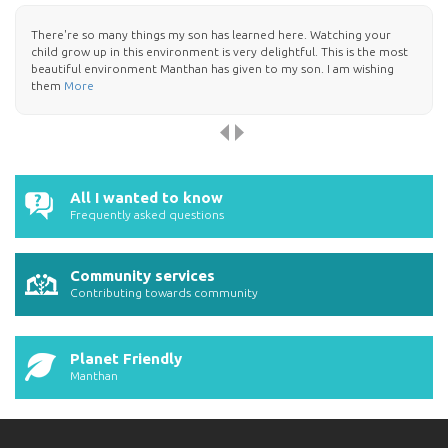
There're so many things my son has learned here. Watching your
child grow up in this environment is very delightful. This is the most
beautiful environment Manthan has given to my son. I am wishing
them
More
All I wanted to know
Frequently asked questions
Community services
Contributing towards community
Planet Friendly
Manthan