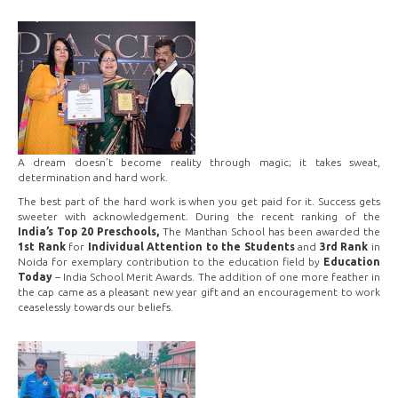
A dream doesn’t become reality through magic; it takes sweat,
determination and hard work.
The best part of the hard work is when you get paid for it. Success gets
sweeter with acknowledgement. During the recent ranking of the
India’s Top 20 Preschools,
The Manthan School has been awarded the
1st Rank
for
Individual Attention to the Students
and
3rd Rank
in
Noida for exemplary contribution to the education field by
Education
Today
– India School Merit Awards. The addition of one more feather in
the cap came as a pleasant new year gift and an encouragement to work
ceaselessly towards our beliefs.