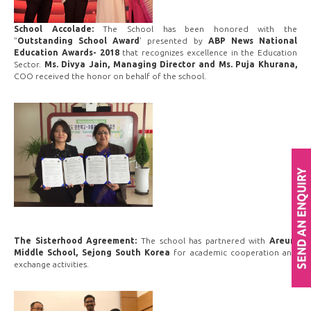
School Accolade:
The School has been honored with the
"
Outstanding School Award
' presented by
ABP News National
Education Awards- 2018
that recognizes excellence in the Education
Sector.
Ms. Divya Jain, Managing Director and Ms. Puja Khurana,
COO received the honor on behalf of the school.
The Sisterhood Agreement:
The school has partnered with
Areum
Middle School, Sejong South Korea
for academic cooperation and
exchange activities.