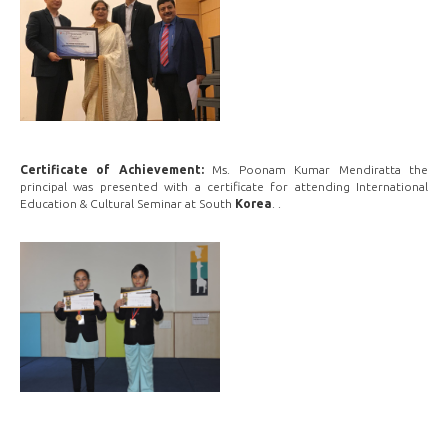
Certificate of Achievement:
Ms. Poonam Kumar Mendiratta the
principal was presented with a certificate for attending International
Education & Cultural Seminar at South
Korea
. .