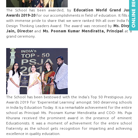
The School has been awarded, by
Education World Grand Jury
Awards 2019-20
for our accomplishments in field of education. It fills us
with immense pride to share that we were ranked 9th all over India for
Design Thinking Leaders Award. The award was received by
Ms. Divya
Jain, Director
and
Ms. Poonam Kumar Mendiratta, Principal
at a
grand ceremony.
The School has been bestowed with the India’s Top 50 Prestigious Jury
Awards 2019 for ‘Experiential Learning’ amongst 560 deserving schools
in India by Education Today. It is a remarkable achievement for the entire
school as Principal- Ms. Poonam Kumar Mendiratta and COO- Ms. Puja
Khurana received the prominent award in the presence of eminent
Educationists. It was a moment of achievement for the entire school
fraternity as the school gets recognition for imparting and achieving
excellence in quality education.