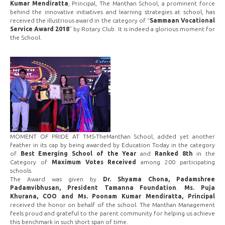
Kumar Mendiratta
, Principal, The Manthan School, a prominent force
behind the innovative initiatives and learning strategies at school, has
received the illustrious award in the category of “
Sammaan Vocational
Service Award 2018
” by Rotary Club. It is indeed a glorious moment for
the School.
MOMENT OF PRIDE AT TMS-TheManthan School, added yet another
feather in its cap by being awarded by Education Today in the category
of
Best Emerging School of the Year
and
Ranked 8th
in the
Category of
Maximum Votes Received
among 200 participating
schools.
The Award was given by
Dr. Shyama Chona, Padamshree
Padamvibhusan, President Tamanna Foundation
.
Ms. Puja
Khurana, COO and Ms. Poonam Kumar Mendiratta, Principal
received the honor on behalf of the school. The Manthan Management
feels proud and grateful to the parent community for helping us achieve
this benchmark in such short span of time.