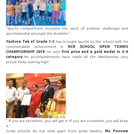
“Sports competitions inculcate the spirit of positive challenges and
sportsmanship amongst the students.”
Yashsva Tak of Grade 1-C
has brought laurels to the school with his
commendable achievement in
NCR SCHOOL OPEN TENNIS
CHAMPIONSHIP 2018
. He won
first prize and a gold medal in U-6
category
.His accomplishments have made all the Manthanites very
proud. Keep soaring high!
" If you are persistent, you will get it. If you are consistent, you will keep
it.”
Great schools do not exist apart from great leaders.
Ms. Poonam