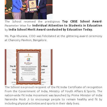
The School received the prestigious
Top CBSE School Award
-
Parameter Wise for
Individual Attention to Students in Education
by
India School Merit Award conducted by Education Today.
Ms. Puja Khurana, COO was felicitated at the glittering award ceremony
at Chancery Pavilion, Bangalore.
The School is a proud recipient of the Fit India Certificate of recognition
from the Government of India, Ministry of Youth Affairs & Sports. The
nation-wide Fit India movement was launched by Prime Minister of India
Narendra Modi Ji to encourage people to remain healthy and fit by
including physical activities and sports in their daily lives.