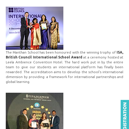
The Manthan School has been honoured with the winning trophy of
ISA,
British Council International School Award
at a ceremony hosted at
Leela Ambience Convention Hotel. The hard work put in by the entire
team to give our students an international platform has finally been
rewarded. The accreditation aims to develop the school's international
dimension by providing: a framework for international partnerships and
global learning.