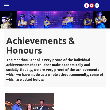
Achievements &
Honours
The Manthan School is very proud of the individual
achievements that children make academically and
socially. Equally, we are very proud of the achievements
which we have made as a whole school community, some of
which are listed below: