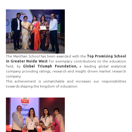
The Manthan School has been awarded with the
Top Promising School
in Greater Noida West
for exemplary contributions to the education
field, by
Global Triumph Foundation,
a leading global analytical
company providing ratings, research and insight driven market research
company.
This achievement is unmatchable and increases our responsibilities
towards shaping the kingdom of education.