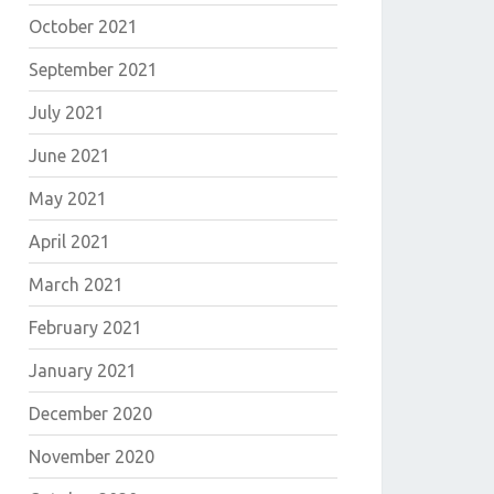
October 2021
September 2021
July 2021
June 2021
May 2021
April 2021
March 2021
February 2021
January 2021
December 2020
November 2020