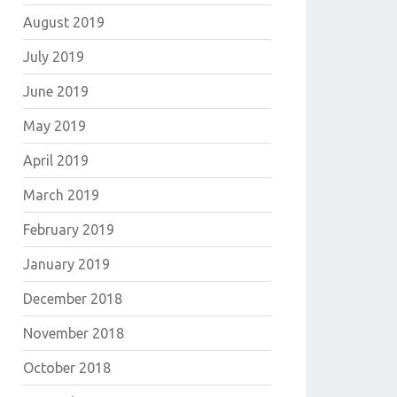
August 2019
July 2019
June 2019
May 2019
April 2019
March 2019
February 2019
January 2019
December 2018
November 2018
October 2018