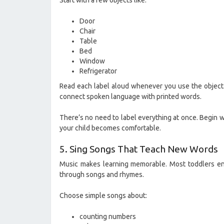
Start with a few objects like:
Door
Chair
Table
Bed
Window
Refrigerator
Read each label aloud whenever you use the object.
connect spoken language with printed words.
There’s no need to label everything at once. Begin w
your child becomes comfortable.
5. Sing Songs That Teach New Words
Music makes learning memorable. Most toddlers en
through songs and rhymes.
Choose simple songs about:
counting numbers