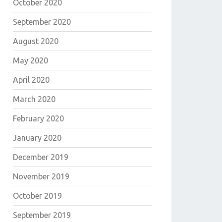
October 2020
September 2020
August 2020
May 2020
April 2020
March 2020
February 2020
January 2020
December 2019
November 2019
October 2019
September 2019