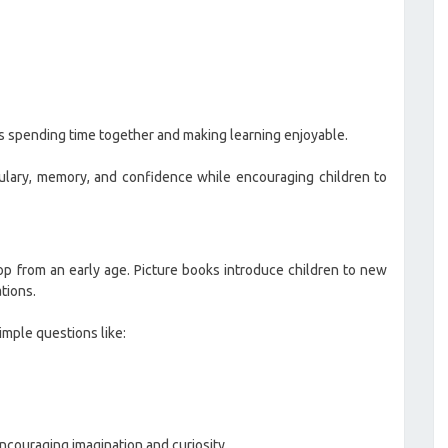
is spending time together and making learning enjoyable.
bulary, memory, and confidence while encouraging children to
op from an early age. Picture books introduce children to new
tions.
imple questions like:
couraging imagination and curiosity.