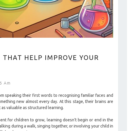
S THAT HELP IMPROVE YOUR
46 Am
om speaking their first words to recognising familiar faces and
mething new almost every day. At this stage, their brains are
 as valuable as structured learning.
nt for children to grow, learning doesn’t begin or end in the
ing during a walk, singing together, or involving your child in