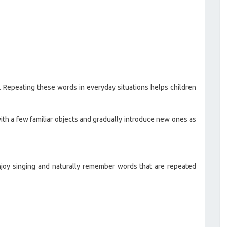
 Repeating these words in everyday situations helps children
ith a few familiar objects and gradually introduce new ones as
joy singing and naturally remember words that are repeated