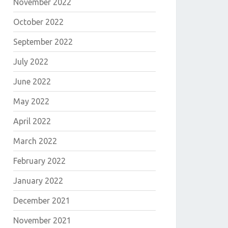
November 2022
October 2022
September 2022
July 2022
June 2022
May 2022
April 2022
March 2022
February 2022
January 2022
December 2021
November 2021