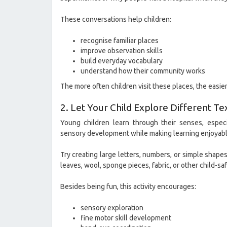
These conversations help children:
recognise familiar places
improve observation skills
build everyday vocabulary
understand how their community works
The more often children visit these places, the easi
2. Let Your Child Explore Different Te
Young children learn through their senses, especi
sensory development while making learning enjoyabl
Try creating large letters, numbers, or simple shape
leaves, wool, sponge pieces, fabric, or other child-saf
Besides being fun, this activity encourages:
sensory exploration
fine motor skill development