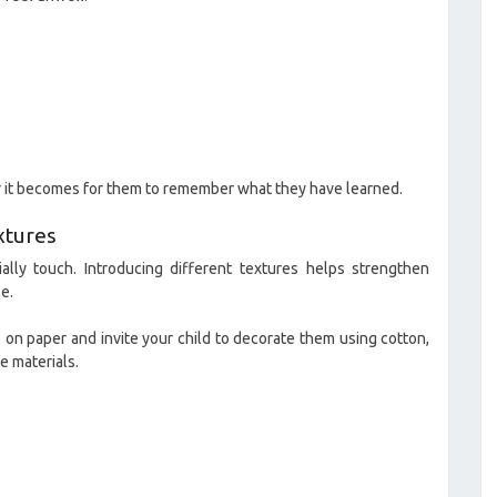
er it becomes for them to remember what they have learned.
xtures
ally touch. Introducing different textures helps strengthen
e.
s on paper and invite your child to decorate them using cotton,
e materials.