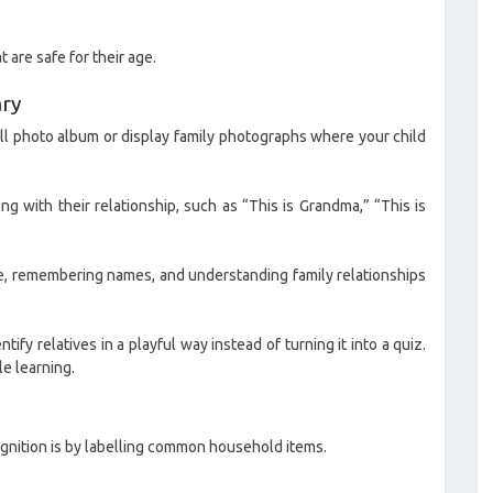
 are safe for their age.
ary
mall photo album or display family photographs where your child
g with their relationship, such as “This is Grandma,” “This is
le, remembering names, and understanding family relationships
ify relatives in a playful way instead of turning it into a quiz.
le learning.
gnition is by labelling common household items.