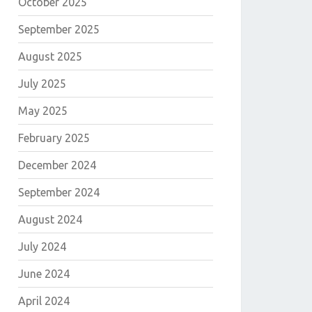
October 2025
September 2025
August 2025
July 2025
May 2025
February 2025
December 2024
September 2024
August 2024
July 2024
June 2024
April 2024