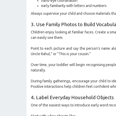
hand-eye coordination
early familiarity with letters and numbers
Always supervise your child and choose materials that
3. Use Family Photos to Build Vocabul
Children enjoy looking at familiar faces. Create a s
can easily see them.
Point to each picture and say the person’s name alon
Uncle Rahul,” or “This is your cousin.”
Over time, your toddler will begin recognising peop
naturally.
During family gatherings, encourage your child to ident
Positive interactions help children feel confident whi
4. Label Everyday Household Objects
One of the easiest ways to introduce early word reco