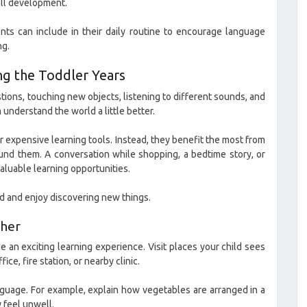
rall development.
rents can include in their daily routine to encourage language
ng.
ng the Toddler Years
tions, touching new objects, listening to different sounds, and
understand the world a little better.
r expensive learning tools. Instead, they benefit the most from
und them. A conversation while shopping, a bedtime story, or
luable learning opportunities.
ed and enjoy discovering new things.
ther
n exciting learning experience. Visit places your child sees
ice, fire station, or nearby clinic.
guage. For example, explain how vegetables are arranged in a
 feel unwell.