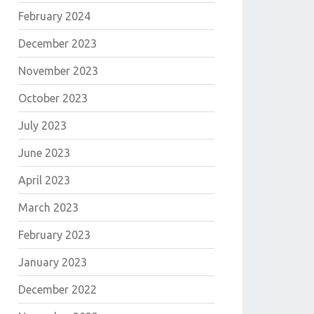
February 2024
December 2023
November 2023
October 2023
July 2023
June 2023
April 2023
March 2023
February 2023
January 2023
December 2022