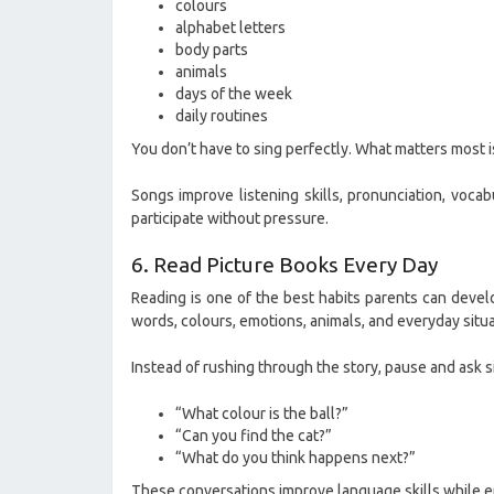
colours
alphabet letters
body parts
animals
days of the week
daily routines
You don’t have to sing perfectly. What matters most 
Songs improve listening skills, pronunciation, voca
participate without pressure.
6. Read Picture Books Every Day
Reading is one of the best habits parents can devel
words, colours, emotions, animals, and everyday situa
Instead of rushing through the story, pause and ask s
“What colour is the ball?”
“Can you find the cat?”
“What do you think happens next?”
These conversations improve language skills while en