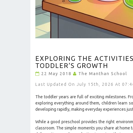
EXPLORING
EXPLORING THE ACTIVITIE
THE
ACTIVITIES
TODDLER’S GROWTH
THAT
22 May 2018
The Manthan School
HELP
IMPROVE
Last Updated On July 15th, 2026 At 07:
YOUR
TODDLER’S
The toddler years are full of exciting milestones. Fr
GROWTH
exploring everything around them, children learn so
?
developing rapidly, making everyday experiences just
>
While a good preschool provides the right environme
classroom. The simple moments you share at home talk