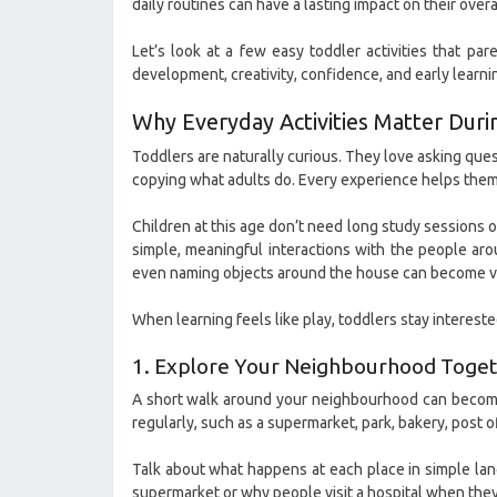
daily routines can have a lasting impact on their ove
Let’s look at a few easy toddler activities that pa
development, creativity, confidence, and early learni
Why Everyday Activities Matter Duri
Toddlers are naturally curious. They love asking ques
copying what adults do. Every experience helps them 
Children at this age don’t need long study sessions o
simple, meaningful interactions with the people aro
even naming objects around the house can become va
When learning feels like play, toddlers stay interest
1. Explore Your Neighbourhood Toge
A short walk around your neighbourhood can become a
regularly, such as a supermarket, park, bakery, post off
Talk about what happens at each place in simple lan
supermarket or why people visit a hospital when they