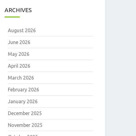
ARCHIVES
August 2026
June 2026
May 2026
April 2026
March 2026
February 2026
January 2026
December 2025
November 2025