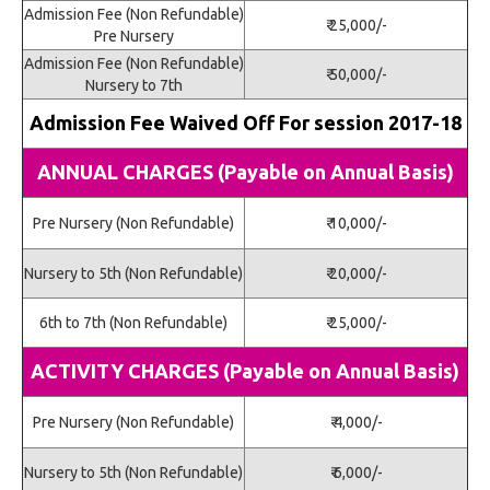
Admission Fee (Non Refundable)
₹ 25,000/-
Pre Nursery
Admission Fee (Non Refundable)
₹ 50,000/-
Nursery to 7th
Admission Fee Waived Off For session 2017-18
ANNUAL CHARGES (Payable on Annual Basis)
Pre Nursery (Non Refundable)
₹ 10,000/-
Nursery to 5th (Non Refundable)
₹ 20,000/-
6th to 7th (Non Refundable)
₹ 25,000/-
ACTIVITY CHARGES (Payable on Annual Basis)
Pre Nursery (Non Refundable)
₹ 4,000/-
Nursery to 5th (Non Refundable)
₹ 6,000/-