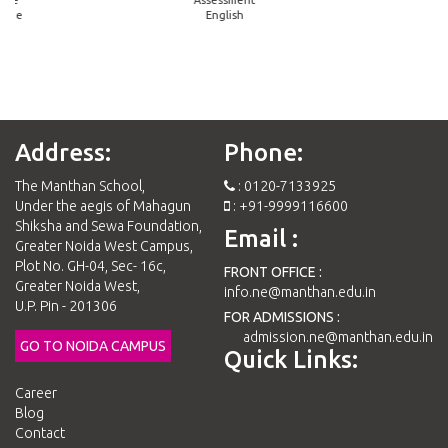
mme
English
Address:
Phone:
The Manthan School,
: 0120-7133925
Under the aegis of Mahagun
: +91-9999116600
Shiksha and Sewa Foundation,
Email :
Greater Noida West Campus,
Plot No. GH-04, Sec- 16c,
FRONT OFFICE :
Greater Noida West,
info.ne@manthan.edu.in
U.P. Pin - 201306
FOR ADMISSIONS :
admission.ne@manthan.edu.in
GO TO NOIDA CAMPUS
Quick Links:
Career
Blog
Contact