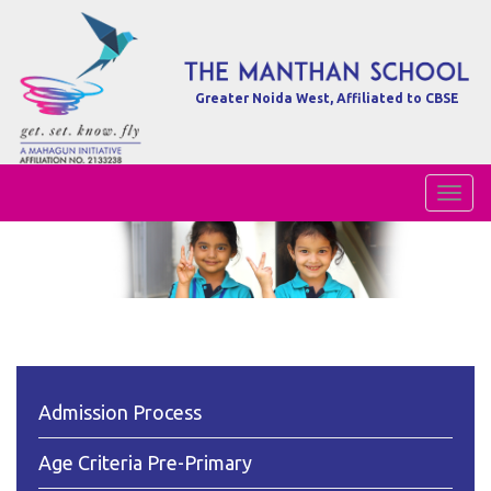
Greater Noida West, Affiliated to CBSE
Toggl
Naviga
Admission Process
Age Criteria Pre-Primary