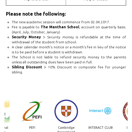
Please note the following:
The new academic session will commence from 02.04.2017.
Fee is payable to
The Manthan School
, account on quarterly basis.
(April, July, October, January)
Security Money :-
Security money is refundable at the time of
withdrawal of the student from school.
A clear calendar month's notice or a month's fee in lieu of the notice
is to be paid before a student is withdrawn.
The School is not liable to refund security money to the parents
unless all outstanding dues have been paid in full.
Sibling Discount :-
10% Discount in composite fee for younger
sibling.
onal
PEFI
Cambridge
INTERACT CLUB
IIT 
ge
Assessment