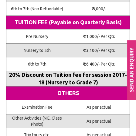
6th to 7th (Non Refundable)
₹ 8,000/-
TUITION FEE (Payable on Quarterly Basis)
Pre Nursery
₹ 21,000/- Per Qtr.
Nursery to 5th
₹ 23,100/- Per Qtr.
6th to 7th
₹ 26,400/- Per Qtr.
20% Discount on Tuition fee for session 2017-
18 (Nursery to Grade 7)
OTHERS
Examination Fee
As per actual
Other Activities (NIE, Class
As per actual
Photo)
Trip tours etc.
As per actual