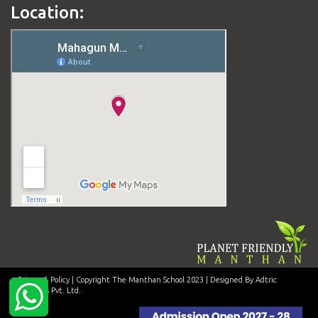
Location:
Privacy & Policy
| Copyright The Manthan School 2023 | Designed By Adtric
Solutions Pvt. Ltd.