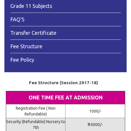
Grade 11 Subjects
FAQ'S
Transfer Certificate
Fee Structure
Fee Policy
Fee Structure (Session 2017-18)
ONE TIME FEE AT ADMISSION
Registration Fee ( Non
1000/-
Refundable)
Security (Refundable) Nursery to
₹ 10000/-
7th