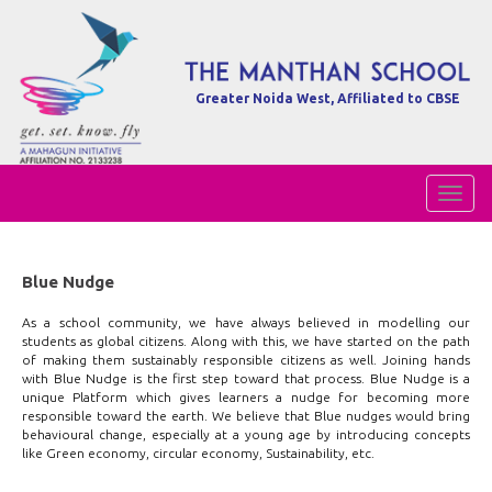
Greater Noida West, Affiliated to CBSE
Toggl
Naviga
Blue Nudge
As a school community, we have always believed in modelling our
students as global citizens. Along with this, we have started on the path
of making them sustainably responsible citizens as well. Joining hands
with Blue Nudge is the first step toward that process. Blue Nudge is a
unique Platform which gives learners a nudge for becoming more
responsible toward the earth. We believe that Blue nudges would bring
behavioural change, especially at a young age by introducing concepts
like Green economy, circular economy, Sustainability, etc.