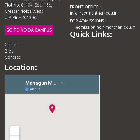
Plot No. GH-04, Sec- 16c,
FRONT OFFICE :
Greater Noida West,
info.ne@manthan.edu.in
U.P. Pin - 201306
FOR ADMISSIONS :
admission.ne@manthan.edu.in
GO TO NOIDA CAMPUS
Quick Links:
Career
Blog
Contact
Location: