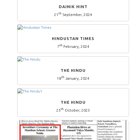
DAINIK HINT
th
21
September, 2024
HINDUSTAN TIMES
th
7
February, 2024
THE HINDU
th
18
January, 2024
THE HINDU
th
25
October, 2023