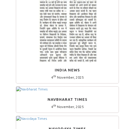
INDIA NEWS
th
4
November, 2025
NAVBHARAT TIMES
th
4
November, 2025
NAVODAYA TIMES