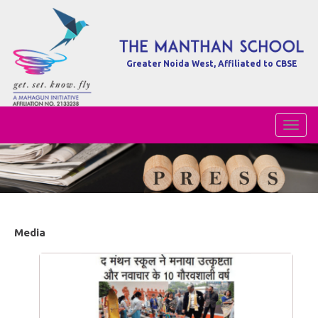
Greater Noida West, Affiliated to CBSE
Toggl
Naviga
Media