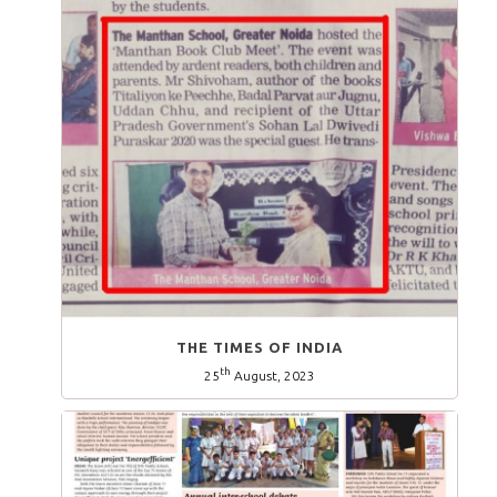
THE TIMES OF INDIA
th
25
August, 2023