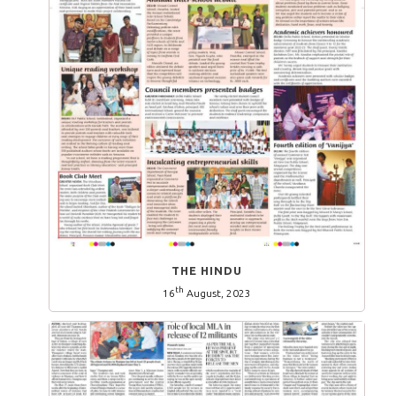
THE HINDU
th
16
August, 2023