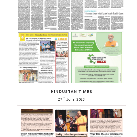
HINDUSTAN TIMES
th
27
June, 2023