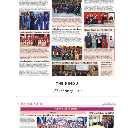
THE HINDU
th
15
February, 2023