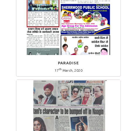
PARADISE
th
17
March, 2020