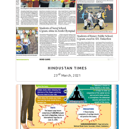
HINDUSTAN TIMES
rd
23
March, 2021