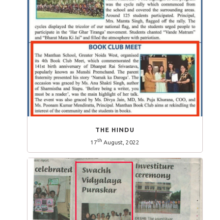
THE HINDU
th
17
August, 2022