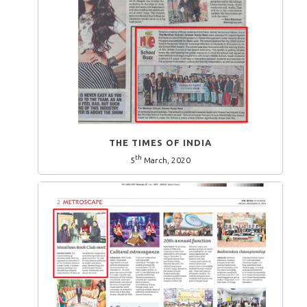
THE TIMES OF INDIA
th
5
March, 2020