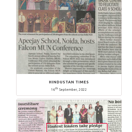
HINDUSTAN TIMES
th
16
September, 2022