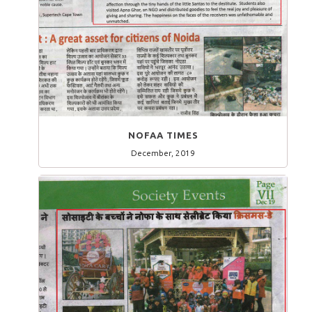
NOFAA TIMES
December, 2019