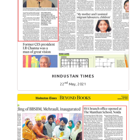
HINDUSTAN TIMES
nd
22
May, 2021