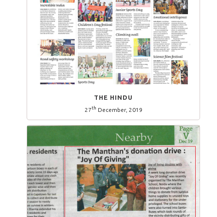
THE HINDU
th
27
December, 2019