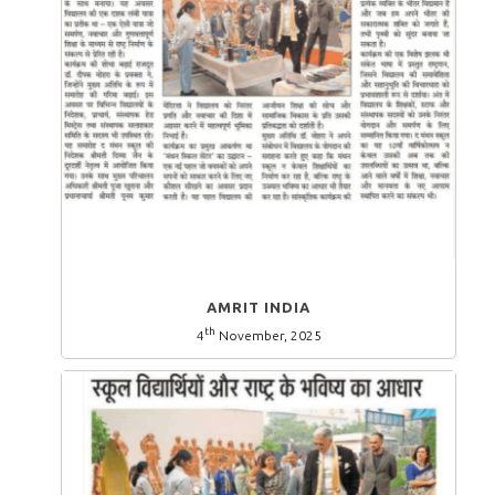
AMRIT INDIA
th
4
November, 2025