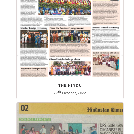
THE HINDU
th
27
October, 2022