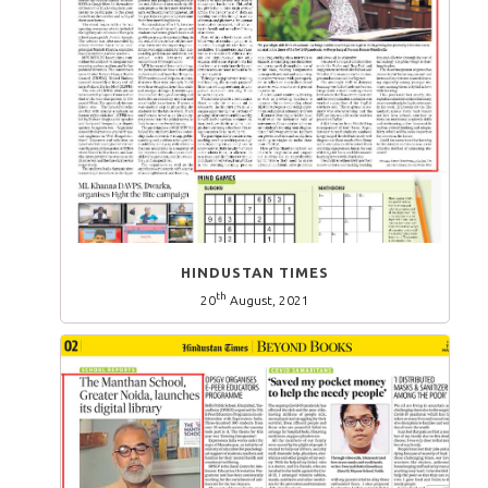
HINDUSTAN TIMES
th
20
August, 2021