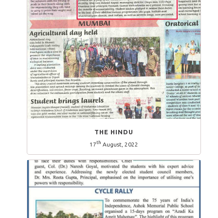
THE HINDU
th
17
August, 2022