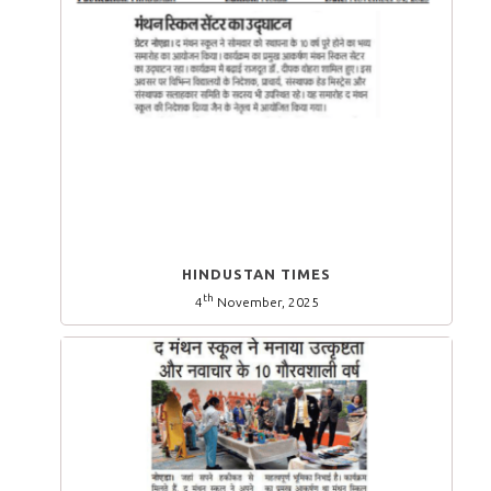
HINDUSTAN TIMES
th
4
November, 2025