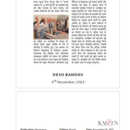
DESH BANDHU
th
4
November, 2025