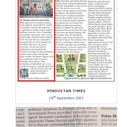
HINDUSTAN TIMES
th
29
September, 2023