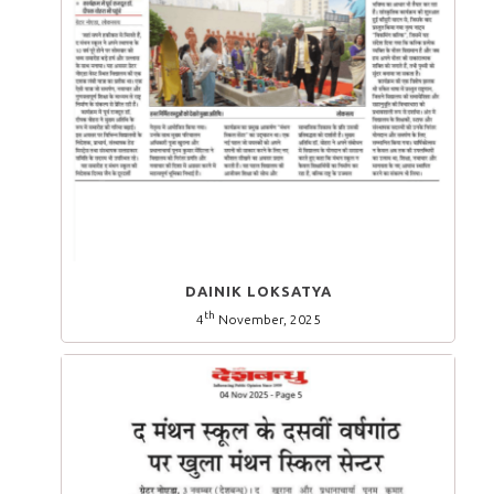
DAINIK LOKSATYA
th
4
November, 2025