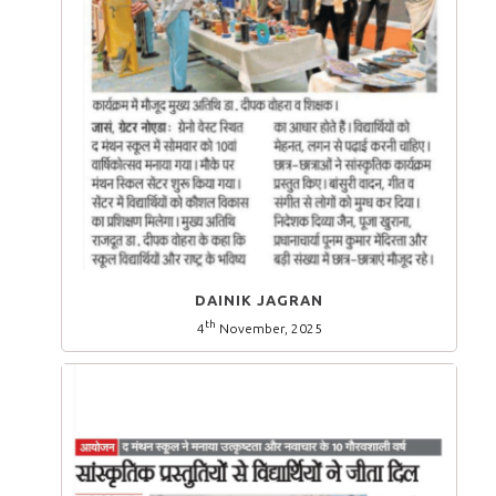
DAINIK JAGRAN
th
4
November, 2025