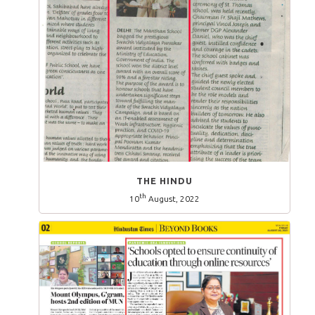
THE HINDU
th
10
August, 2022