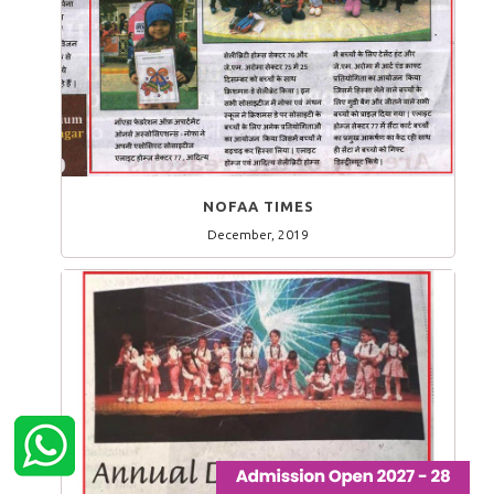
NOFAA TIMES
December, 2019