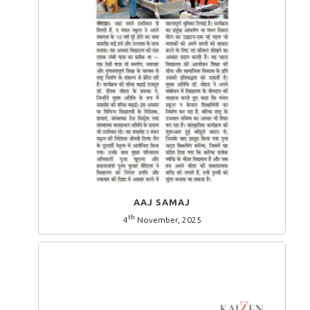
AAJ SAMAJ
th
4
November, 2025