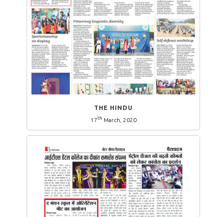
THE HINDU
th
17
March, 2020