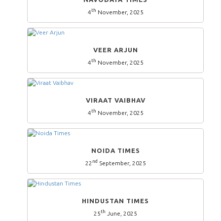
th
4
November, 2025
VEER ARJUN
th
4
November, 2025
VIRAAT VAIBHAV
th
4
November, 2025
NOIDA TIMES
nd
22
September, 2025
HINDUSTAN TIMES
th
25
June, 2025