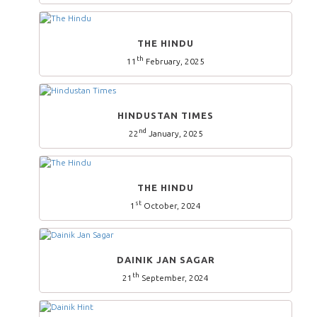
THE HINDU
th
11
February, 2025
HINDUSTAN TIMES
nd
22
January, 2025
THE HINDU
st
1
October, 2024
DAINIK JAN SAGAR
th
21
September, 2024