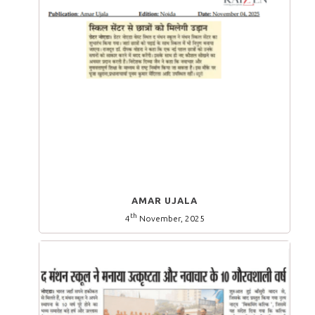
AMAR UJALA
th
4
November, 2025