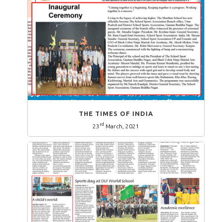
THE TIMES OF INDIA
rd
23
March, 2021