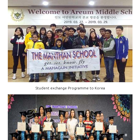
Student exchange Programme to Korea