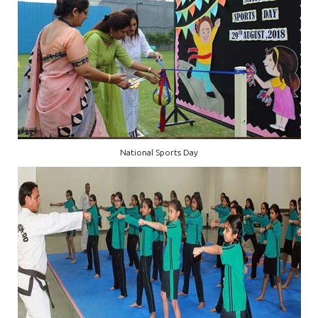
National Sports Day