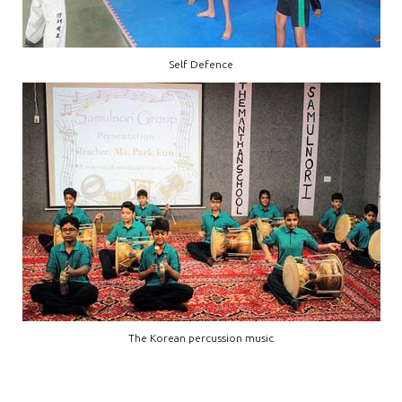
Self Defence
The Korean percussion music