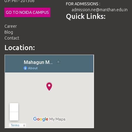
U.P. Pin - 201306
FOR ADMISSIONS :
admission.ne@manthan.edu.in
GO TO NOIDA CAMPUS
Quick Links:
Career
Blog
Contact
Location: