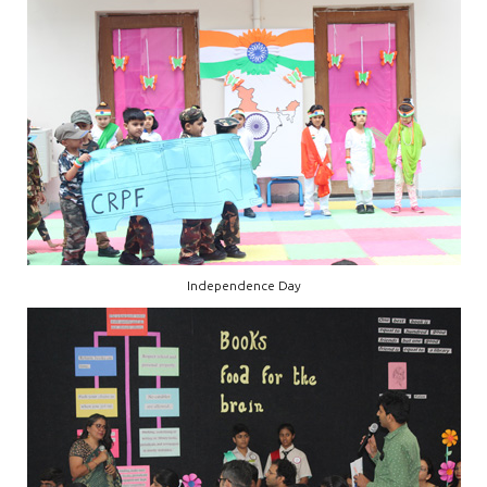
Independence Day