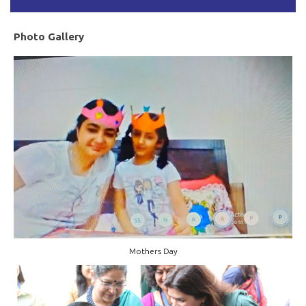
Photo Gallery
Mothers Day