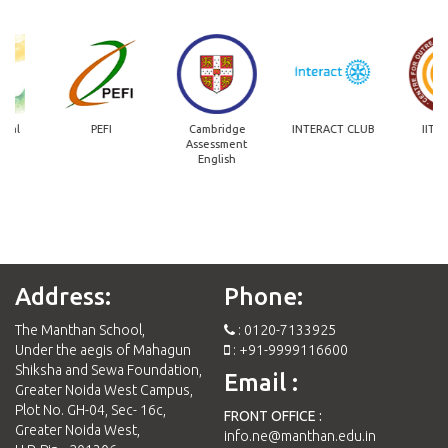
PEFI
Cambridge
INTERACT CLUB
IIT Madras
Assessment
English
Address:
Phone:
The Manthan School,
: 0120-7133925
Under the aegis of Mahagun
: +91-9999116600
Shiksha and Sewa Foundation,
Email :
Greater Noida West Campus,
Plot No. GH-04, Sec- 16c,
FRONT OFFICE :
Greater Noida West,
info.ne@manthan.edu.in