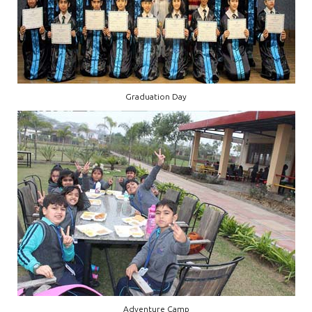
Graduation Day
Adventure Camp