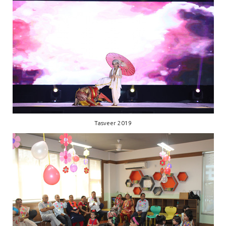
Tasveer 2019