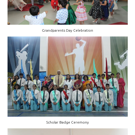
Grandparents Day Celebration
Scholar Badge Ceremony