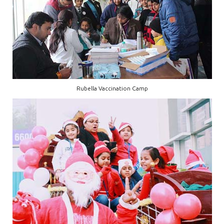
Rubella Vaccination Camp