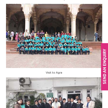
Visit to Agra