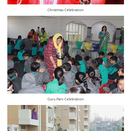
Christmas Celebration
Guru Parv Celebration