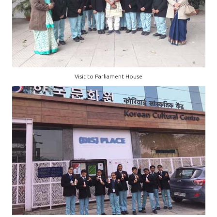
Visit to Parliament House