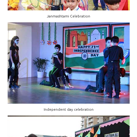
Janmashtami Celebration
Independent day celebration