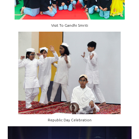
Visit To Gandhi Smriti
Republic Day Celebration