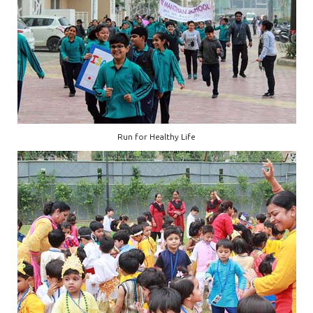
Run for Healthy Life