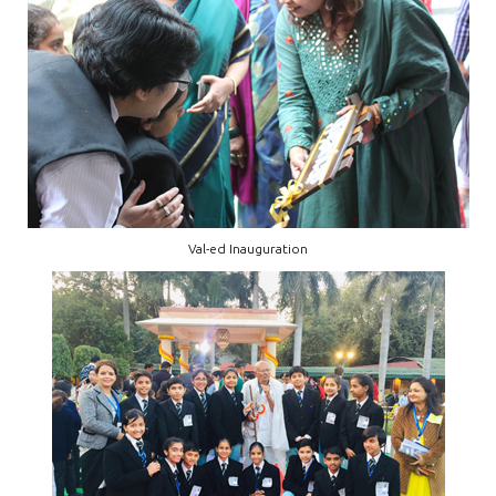
Val-ed Inauguration