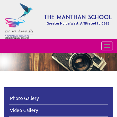
Greater Noida West, Affiliated to CBSE
Toggl
Naviga
Photo Gallery
Video Gallery