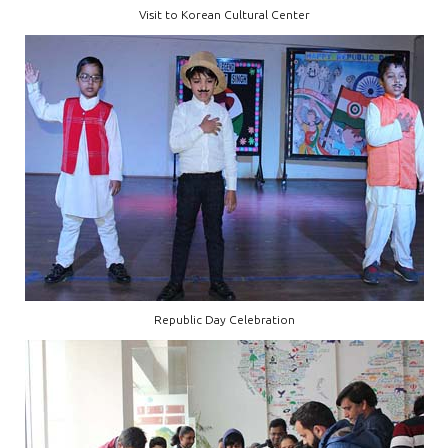
Visit to Korean Cultural Center
Republic Day Celebration