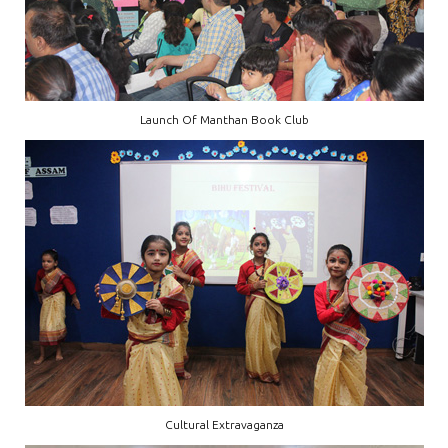
Launch Of Manthan Book Club
Cultural Extravaganza