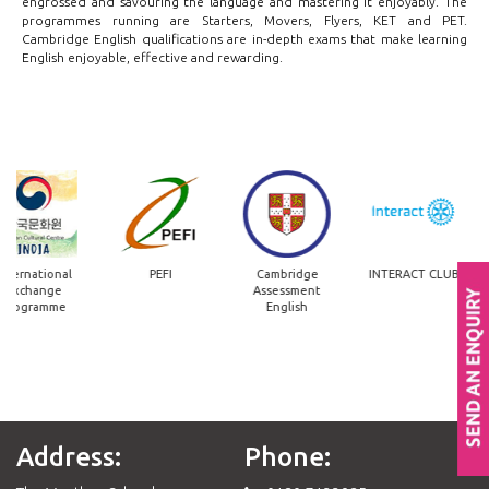
engrossed and savouring the language and mastering it enjoyably. The
programmes running are Starters, Movers, Flyers, KET and PET.
Cambridge English qualifications are in-depth exams that make learning
English enjoyable, effective and rewarding.
nternational
PEFI
Cambridge
INTERACT CLUB
Exchange
Assessment
Programme
English
Address:
Phone: