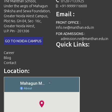
The Manthan School,
: 0120-7133925
Under the aegis of Mahagun
: +91-9999116600
Shiksha and Sewa Foundation,
Email :
Greater Noida West Campus,
Plot No. GH-04, Sec- 16c,
FRONT OFFICE :
Greater Noida West,
info.ne@manthan.edu.in
U.P. Pin - 201306
FOR ADMISSIONS :
admission.ne@manthan.edu.in
GO TO NOIDA CAMPUS
Quick Links:
Career
Blog
Contact
Location: