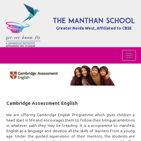
Greater Noida West, Affiliated to CBSE
Toggl
Naviga
Cambridge Assessment English
We are offering Cambridge English Programme which gives children a
head start in life and encourages them to follow their bilingual ambitions
in whatever path they may be treading. It is a programme to manifest
English as a language and develop all the skills of learners from a young
age. Under the guided supervision of their mentors, the students are