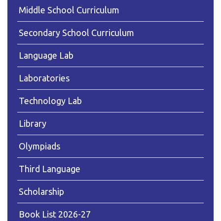
Middle School Curriculum
Secondary School Curriculum
Language Lab
Laboratories
Technology Lab
Library
Olympiads
Third Language
Scholarship
Book List 2026-27