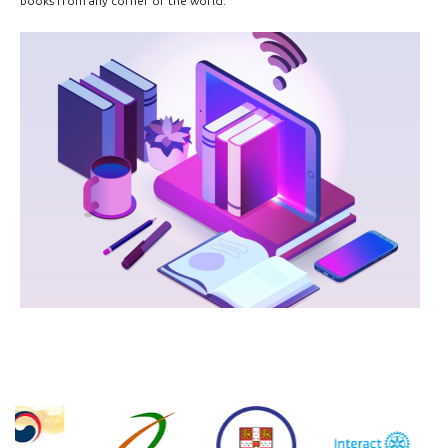
books from any corner of the world.