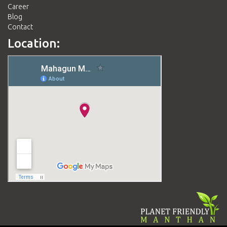
Career
Blog
Contact
Location: