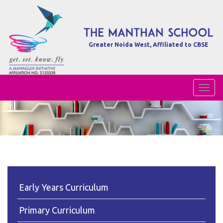
Greater Noida West, Affiliated to CBSE
Toggl
Naviga
Early Years Curriculum
Primary Curriculum