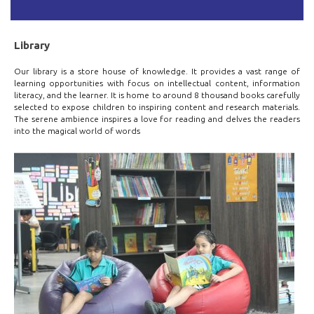
Library
Our library is a store house of knowledge. It provides a vast range of
learning opportunities with focus on intellectual content, information
literacy, and the learner. It is home to around 8 thousand books carefully
selected to expose children to inspiring content and research materials.
The serene ambience inspires a love for reading and delves the readers
into the magical world of words