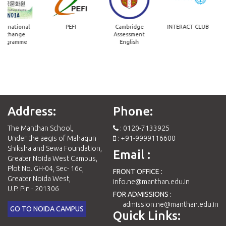
ernational
PEFI
Cambridge
INTERACT CLUB
xchange
Assessment
ogramme
English
Address:
Phone:
The Manthan School,
: 0120-7133925
Under the aegis of Mahagun
: +91-9999116600
Shiksha and Sewa Foundation,
Email :
Greater Noida West Campus,
Plot No. GH-04, Sec- 16c,
FRONT OFFICE :
Greater Noida West,
info.ne@manthan.edu.in
U.P. Pin - 201306
FOR ADMISSIONS :
admission.ne@manthan.edu.in
GO TO NOIDA CAMPUS
Quick Links: