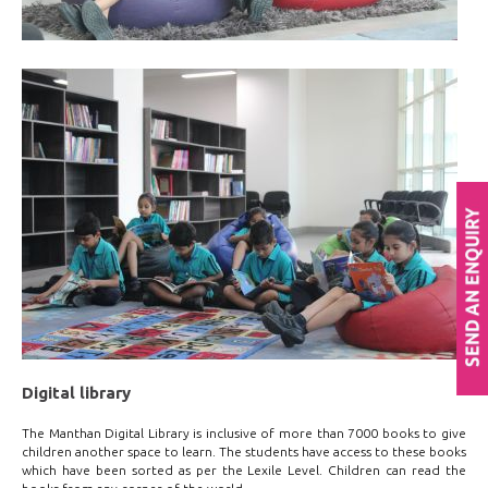
Digital library
The Manthan Digital Library is inclusive of more than 7000 books to give
children another space to learn. The students have access to these books
which have been sorted as per the Lexile Level. Children can read the