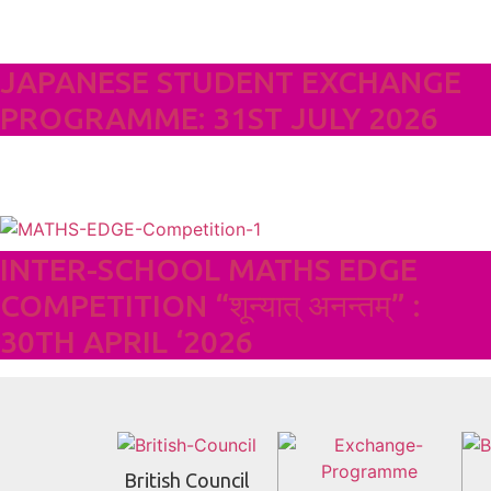
JAPANESE STUDENT EXCHANGE
PROGRAMME: 31ST JULY 2026
INTER-SCHOOL MATHS EDGE
COMPETITION “शून्यात् अनन्तम्” :
30TH APRIL ‘2026
British Council