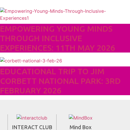
EMPOWERING YOUNG MINDS
THROUGH INCLUSIVE
EXPERIENCES: 11TH MAY 2026
EDUCATIONAL TRIP TO JIM
CORBETT NATIONAL PARK: 3RD
FEBRUARY 2026
INTERACT CLUB
Mind Box