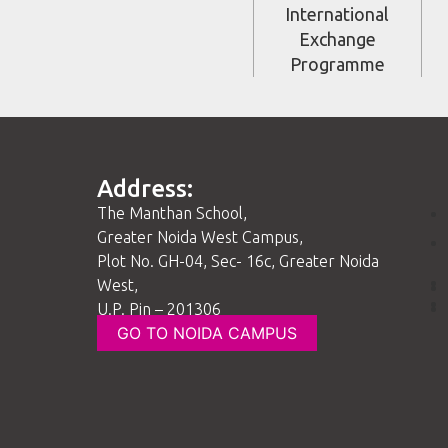
International
Exchange
Programme
Address:
The Manthan School,
Greater Noida West Campus,
Plot No. GH-04, Sec- 16c, Greater Noida
West,
U.P. Pin – 201306
GO TO NOIDA CAMPUS