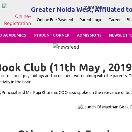
Greater Noida West, Affiliated t
Online Fee Payment
Parent Login
Career
Bl
D ACADEMICS
STUDENT CORNER
ADMISSIONS
NEWSLETT
ook Club (11th May , 2019
rofessor of psychology and an eminent writer along with the parents. The
vity in the brain.
Principal and Ms. Puja Khurana, COO also spoke on the relevance of books