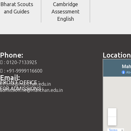
Bharat Scouts
Cambridge
and Guides
Assessment
English
Phone:
Location
: 0120-7133925
: +91-9999116600
Email:
FRONT OFFICE :
info.ne@manthan.edu.in
FOR ADMISSIONS :
admission.ne@manthan.edu.in