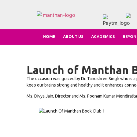
HOME
ABOUT US
ACADEMICS
BEYON
Launch of Manthan B
The occasion was graced by Dr. Tanushree Singh who is a p
keep our brains strong and healthy and it enhances connecti
Ms. Divya Jain, Director and Ms. Poonam Kumar Mendiratta, 