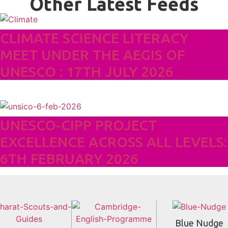
Other Latest Feeds
CLIMATE SCIENCE LITERACY
MEET UNDER THE AEGIS OF
UNESCO : 17TH JULY 2026
UNESCO-CIPP PROJECT
EXCELLENCE ACROSS ALL LEVELS:
6TH FEBRUARY 2026
Blue Nudge