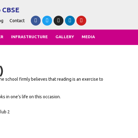
o CBSE
og
Contact
ER
INFRASTRUCTURE
GALLERY
MEDIA
)
 school firmly believes that reading is an exercise to
 in one’s life on this occasion.