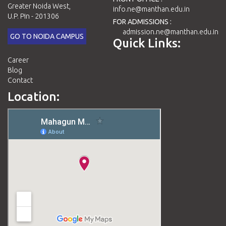
Greater Noida West,
info.ne@manthan.edu.in
U.P. Pin - 201306
FOR ADMISSIONS :
admission.ne@manthan.edu.in
GO TO NOIDA CAMPUS
Quick Links:
Career
Blog
Contact
Location: