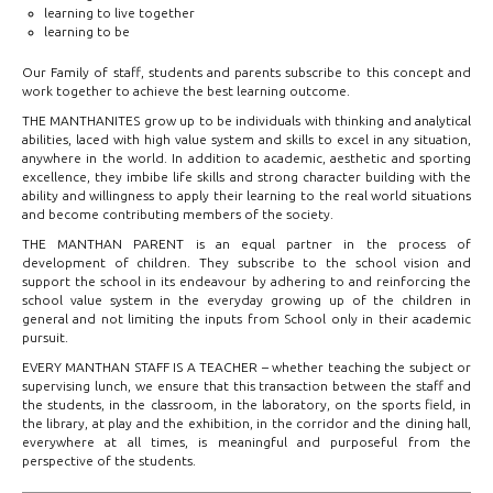
learning to live together
learning to be
Our Family of staff, students and parents subscribe to this concept and
work together to achieve the best learning outcome.
THE MANTHANITES grow up to be individuals with thinking and analytical
abilities, laced with high value system and skills to excel in any situation,
anywhere in the world. In addition to academic, aesthetic and sporting
excellence, they imbibe life skills and strong character building with the
ability and willingness to apply their learning to the real world situations
and become contributing members of the society.
THE MANTHAN PARENT is an equal partner in the process of
development of children. They subscribe to the school vision and
support the school in its endeavour by adhering to and reinforcing the
school value system in the everyday growing up of the children in
general and not limiting the inputs from School only in their academic
pursuit.
EVERY MANTHAN STAFF IS A TEACHER – whether teaching the subject or
supervising lunch, we ensure that this transaction between the staff and
the students, in the classroom, in the laboratory, on the sports field, in
the library, at play and the exhibition, in the corridor and the dining hall,
everywhere at all times, is meaningful and purposeful from the
perspective of the students.