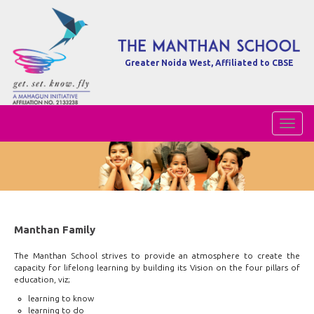
Greater Noida West, Affiliated to CBSE
Toggl
Naviga
Manthan Family
The Manthan School strives to provide an atmosphere to create the
capacity for lifelong learning by building its Vision on the four pillars of
education, viz;
learning to know
learning to do