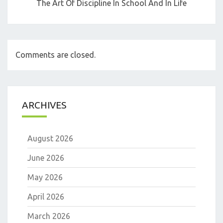
The Art Of Discipline In School And In Life
Comments are closed.
ARCHIVES
August 2026
June 2026
May 2026
April 2026
March 2026