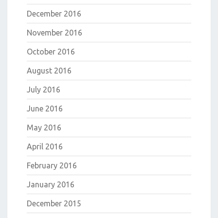
December 2016
November 2016
October 2016
August 2016
July 2016
June 2016
May 2016
April 2016
February 2016
January 2016
December 2015