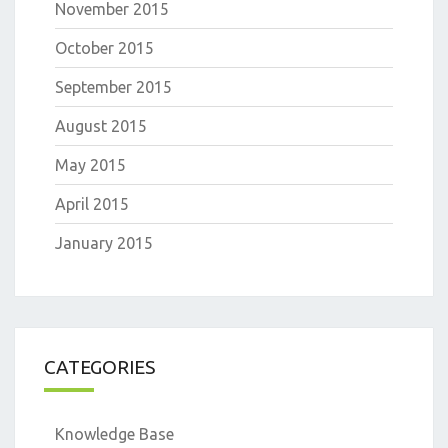
November 2015
October 2015
September 2015
August 2015
May 2015
April 2015
January 2015
CATEGORIES
Knowledge Base