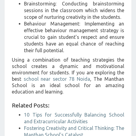
Brainstorming: Conducting brainstorming
sessions in the classroom which widens the
scope of nurturing creativity in the students.
Behaviour Management: Implementing an
effective behaviour management strategy is
crucial to gain student’s respect and ensure
students have an equal chance of reaching
their full potential.
Using a combination of teaching strategies the
school creates a dynamic and motivational
environment for students. If you are exploring the
best
school near sector 78 Noida
, The Manthan
School is an ideal school for an amazing
education and learning.
Related Posts:
10 Tips for Successfully Balancing School
and Extracurricular Activities
Fostering Creativity and Critical Thinking: The
Manthan School's Catalyst