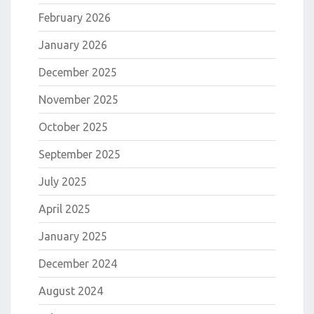
February 2026
January 2026
December 2025
November 2025
October 2025
September 2025
July 2025
April 2025
January 2025
December 2024
August 2024