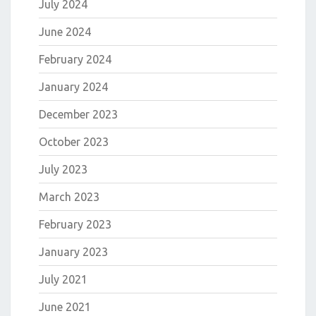
July 2024
June 2024
February 2024
January 2024
December 2023
October 2023
July 2023
March 2023
February 2023
January 2023
July 2021
June 2021