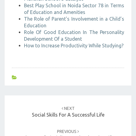
Best Play School in Noida Sector 78 in Terms
of Education and Amenities
The Role of Parent's Involvement in a Child’s
Education
Role Of Good Education In The Personality
Development Of a Student
How to Increase Productivity While Studying?
Post
navigation
NEXT
Social Skills For A Successful Life
PREVIOUS