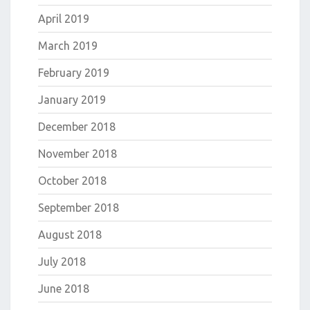
April 2019
March 2019
February 2019
January 2019
December 2018
November 2018
October 2018
September 2018
August 2018
July 2018
June 2018