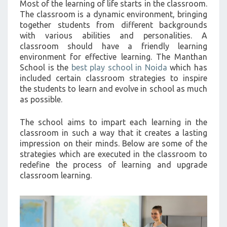
Most of the learning of life starts in the classroom.
>
The classroom is a dynamic environment, bringing
together students from different backgrounds
with various abilities and personalities. A
classroom should have a friendly learning
environment for effective learning. The Manthan
School is the
best play school in Noida
which has
included certain classroom strategies to inspire
the students to learn and evolve in school as much
as possible.
The school aims to impart each learning in the
classroom in such a way that it creates a lasting
impression on their minds. Below are some of the
strategies which are executed in the classroom to
redefine the process of learning and upgrade
classroom learning.