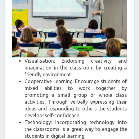
Visualisation: Endorsing creativity and
imagination in the classroom by creating a
friendly environment.
Cooperative Learning: Encourage students of
mixed abilities to work together by
promoting a small group or whole class
activities. Through verbally expressing their
ideas and responding to others the students
developsself-confidence.
Technology: Incorporating technology into
the classrooms is a great way to engage the
students in digital learning.