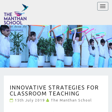
Toggl
naviga
INNOVATIVE
INNOVATIVE STRATEGIES FOR
STRATEGIES
CLASSROOM TEACHING
FOR
CLASSROOM
15th July 2019
The Manthan School
TEACHING
?