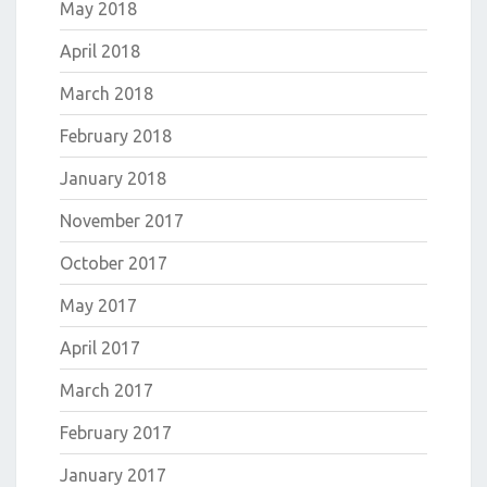
May 2018
April 2018
March 2018
February 2018
January 2018
November 2017
October 2017
May 2017
April 2017
March 2017
February 2017
January 2017