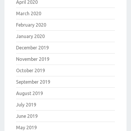
April 2020
March 2020
February 2020
January 2020
December 2019
November 2019
October 2019
September 2019
August 2019
July 2019
June 2019
May 2019