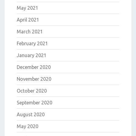
May 2021
April 2021
March 2021
February 2021
January 2021
December 2020
November 2020
October 2020
September 2020
August 2020
May 2020